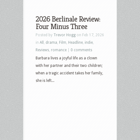
2026 Berlinale Review:
Four Minus Three
Posted by
Trevor Hogg
on Feb 17, 2026
in
All
,
drama
,
Film
,
Headline
,
indie
,
Reviews
,
romance
|
0 comments
Barbara lives a joyful life as a clown
with her partner and their two children;
when a tragic accident takes her family,
she is left...