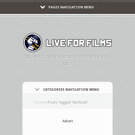
PAGES NAVIGATION MENU
"NO MATTER WHERE YOU GO, THERE YOU
ARE."
CATEGORIES NAVIGATION MENU
Home
»
Posts Tagged
"
Berlinale"
Advert