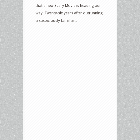
that a new Scary Movie is heading our
way. Twenty-six years after outrunning
a suspiciously familiar...