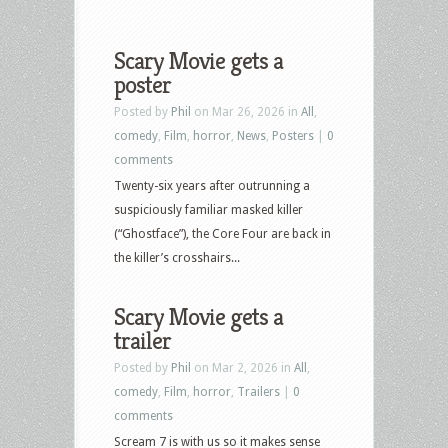
Scary Movie gets a
poster
Posted by
Phil
on Mar 26, 2026 in
All
,
comedy
,
Film
,
horror
,
News
,
Posters
|
0
comments
Twenty-six years after outrunning a
suspiciously familiar masked killer
(“Ghostface”), the Core Four are back in
the killer’s crosshairs...
Scary Movie gets a
trailer
Posted by
Phil
on Mar 2, 2026 in
All
,
comedy
,
Film
,
horror
,
Trailers
|
0
comments
Scream 7 is with us so it makes sense