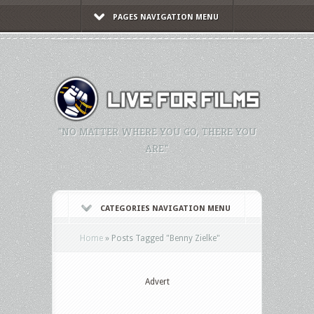
PAGES NAVIGATION MENU
"NO MATTER WHERE YOU GO, THERE YOU
ARE."
CATEGORIES NAVIGATION MENU
Home
»
Posts Tagged
"
Benny Zielke"
Advert