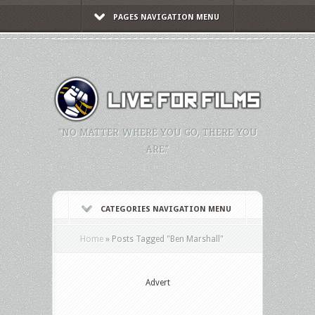
PAGES NAVIGATION MENU
"NO MATTER WHERE YOU GO, THERE YOU
ARE."
CATEGORIES NAVIGATION MENU
Home
»
Posts Tagged
"
Ben Marshall"
Advert