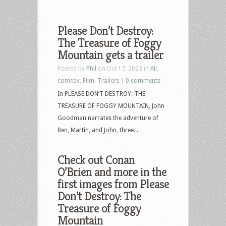
Please Don’t Destroy:
The Treasure of Foggy
Mountain gets a trailer
Posted by
Phil
on Oct 17, 2023 in
All
,
comedy
,
Film
,
Trailers
|
0 comments
In PLEASE DON’T DESTROY: THE
TREASURE OF FOGGY MOUNTAIN, John
Goodman narrates the adventure of
Ben, Martin, and John, three...
Check out Conan
O’Brien and more in the
first images from Please
Don’t Destroy: The
Treasure of Foggy
Mountain