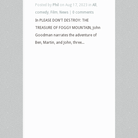
Posted by
Phil
on Aug 17, 2023 in
All
,
comedy
,
Film
,
News
|
0 comments
In PLEASE DON’T DESTROY: THE
TREASURE OF FOGGY MOUNTAIN, John
Goodman narrates the adventure of
Ben, Martin, and John, three...