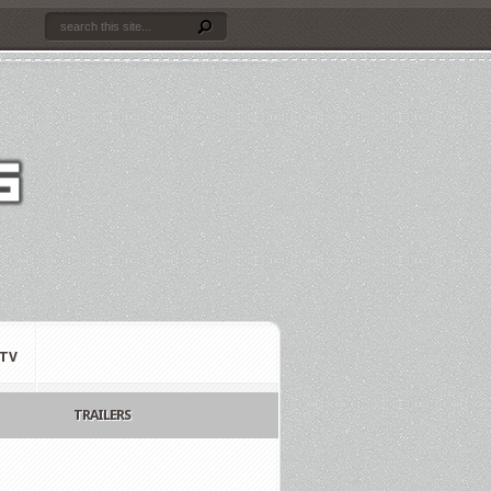
TV
TRAILERS