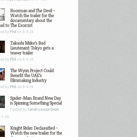
Boorman and The Devil –
Watch the trailer for the
documentary about the
el to The Exorcist
ted by
Phil
on 8-4-26
Takashi Miike’s Bad
Lieutenant: Tokyo gets a
teaser trailer
ted by
Phil
on 8-4-26
The Wynn Project Could
Benefit the UAE’s
Filmmaking Industry
ted by
Phil
on 8-4-26
Spider-Man: Brand New Day
is Spinning Something Special
Posted by
Sarah Louise Dean
-1-26
Knight Rider: Declassified –
Watch the new trailer for the