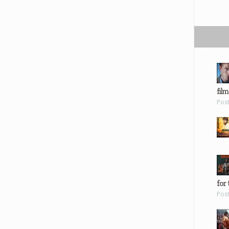
film
Pos
for 
Pos