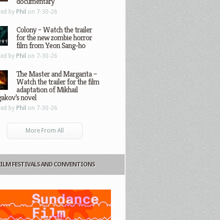
documentary
ted by
Phil
on 7-30-26
Colony – Watch the trailer
for the new zombie horror
film from Yeon Sang-ho
ted by
Phil
on 7-30-26
The Master and Margarita –
Watch the trailer for the film
adaptation of Mikhail
gakov’s novel
ted by
Phil
on 7-30-26
More From All
FILM FESTIVALS AND CONVENTIONS