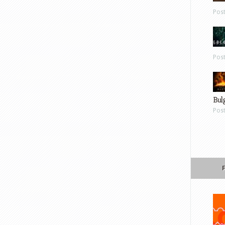
Pos
Pos
Bul
Pos