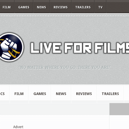
FILM
GAMES
NEWS
REVIEWS
TRAILERS
TV
"NO MATTER WHERE YOU GO, THERE YOU ARE."
CS
FILM
GAMES
NEWS
REVIEWS
TRAILERS
Advert