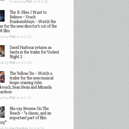
Posted by
Phil
on 8-5-26
The X-Files: I Want to
Believe – Vrach
Frankenshteyn – Watch the
ler for the new director’s cut of the
8 film
ted by
Phil
on 8-5-26
David Harbour returns as
Santa in the trailer for Violent
Night 2
ted by
Phil
on 8-5-26
The Yellow Tie – Watch a
trailer for the new musical
biopic starring John
kovich, Sean Bean and Miranda
hardson
ted by
Phil
on 8-5-26
Blu-ray Review: On The
Beach – “a classic, and an
important part of film
ory”
ted by
Joe Gordon
on 8-4-26