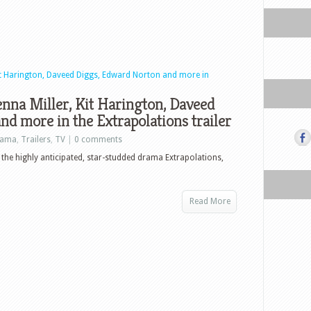
nna Miller, Kit Harington, Daveed
d more in the Extrapolations trailer
rama
,
Trailers
,
TV
|
0 comments
r the highly anticipated, star-studded drama Extrapolations,
Read More