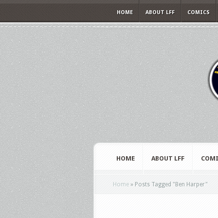
HOME
ABOUT LFF
COMICS
HOME
ABOUT LFF
COMI
Home
»
Posts Tagged
"
Ben Harper"