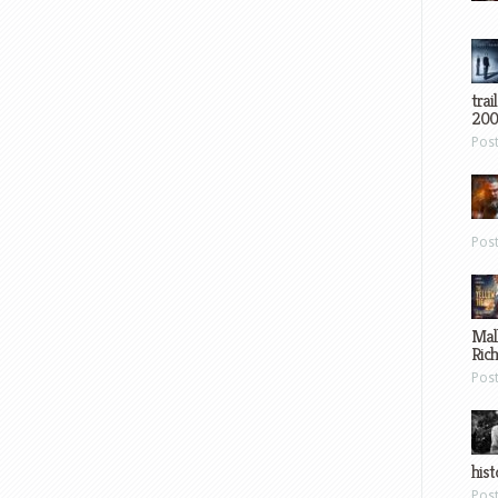
trai
200
Pos
Pos
Mal
Ric
Pos
hist
Pos