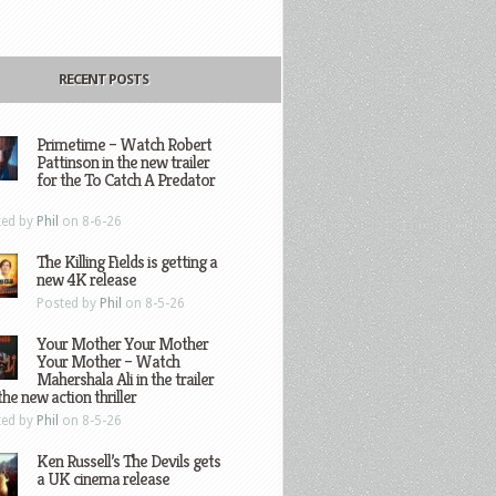
RECENT POSTS
Primetime – Watch Robert
Pattinson in the new trailer
for the To Catch A Predator
ted by
Phil
on 8-6-26
The Killing Fields is getting a
new 4K release
Posted by
Phil
on 8-5-26
Your Mother Your Mother
Your Mother – Watch
Mahershala Ali in the trailer
the new action thriller
ted by
Phil
on 8-5-26
Ken Russell’s The Devils gets
a UK cinema release