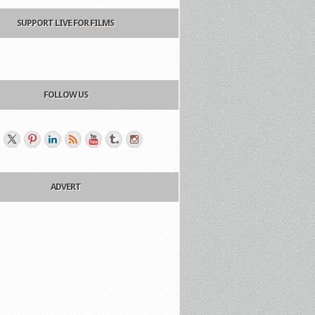
SUPPORT LIVE FOR FILMS
FOLLOW US
ADVERT