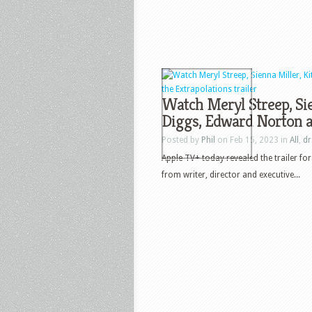
Watch Meryl Streep, Sie
Diggs, Edward Norton an
Posted by
Phil
on Feb 15, 2023 in
All
,
d
Apple TV+ today revealed the trailer fo
from writer, director and executive...