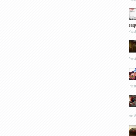
sequ
Pos
Pos
Pos
on 8