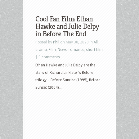
Cool Fan Film: Ethan
Hawke and Julie Delpy
in Before The End
Posted by
Phil
on May 30, 2020 in
All
,
drama
,
Film
,
News
,
romance
,
short film
|
0 comments
Ethan Hawke and Julie Delpy are the
stars of Richard Linklater’s Before
trilogy – Before Sunrise (1995), Before
Sunset (2004)...