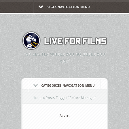
PAGES NAVIGATION MENU
"NO MATTER WHERE YOU GO, THERE YOU
ARE."
CATEGORIES NAVIGATION MENU
Home
»
Posts Tagged
"
Before Midnight"
Advert