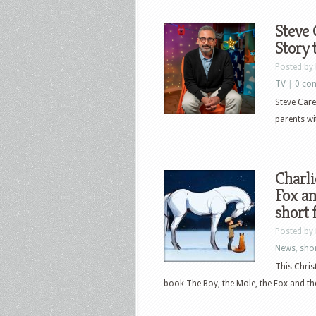
Steve 
Story 
Posted by
TV
|
0 co
Steve Carel
parents wi
Charli
Fox an
short 
Posted by
News
,
shor
This Chris
book The Boy, the Mole, the Fox and the