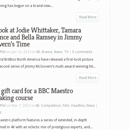
ming has begun on a brand-new...
Read More
look at Jodie Whittaker, Tamara
nce and Bella Ramsey in Jimmy
ern’s Time
Phil
on Jun 16, 2023 in
All
,
drama
,
News
,
TV
|
0 comments
d BritBox North America have released a first-look picture
econd series of Jimmy McGovern’s multi award-winning hit...
Read More
gift card for a BBC Maestro
aking course
Phil
on Mar 7, 2023 in
All
,
Competition
,
Film
,
Headline
,
News
|
t
estro platform features a series of extended, in-depth
med in 4K with an eclectic mix of prestigious experts, and...