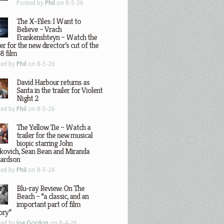
Posted by
Phil
on 8-5-26
The X-Files: I Want to
Believe – Vrach
Frankenshteyn – Watch the
ler for the new director’s cut of the
8 film
ted by
Phil
on 8-5-26
David Harbour returns as
Santa in the trailer for Violent
Night 2
ted by
Phil
on 8-5-26
The Yellow Tie – Watch a
trailer for the new musical
biopic starring John
kovich, Sean Bean and Miranda
hardson
ted by
Phil
on 8-5-26
Blu-ray Review: On The
Beach – “a classic, and an
important part of film
ory”
ted by
Joe Gordon
on 8-4-26