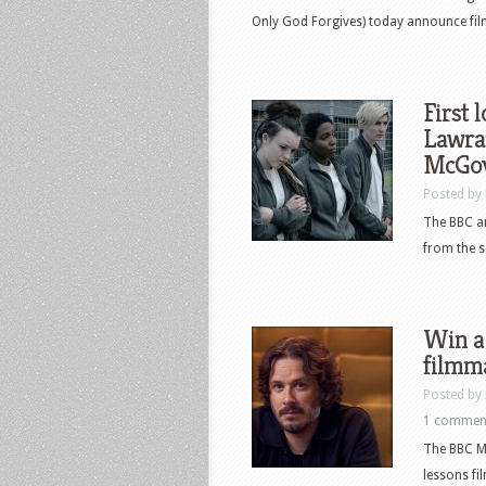
Only God Forgives) today announce fil
First 
Lawra
McGov
Posted by
The BBC an
from the s
Win a 
filmm
Posted by
1 commen
The BBC Ma
lessons fil