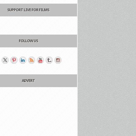
SUPPORT LIVE FOR FILMS
FOLLOW US
ADVERT