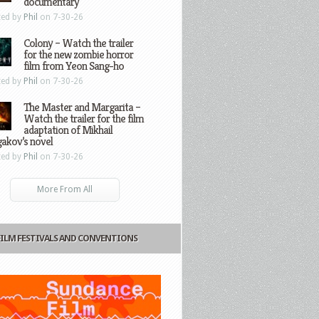
documentary
ted by
Phil
on 7-30-26
Colony – Watch the trailer
for the new zombie horror
film from Yeon Sang-ho
ted by
Phil
on 7-30-26
The Master and Margarita –
Watch the trailer for the film
adaptation of Mikhail
gakov’s novel
ted by
Phil
on 7-30-26
More From All
FILM FESTIVALS AND CONVENTIONS