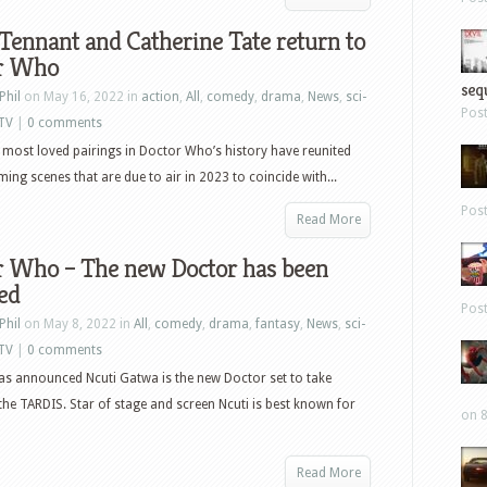
Tennant and Catherine Tate return to
r Who
sequ
Phil
on May 16, 2022 in
action
,
All
,
comedy
,
drama
,
News
,
sci-
Pos
TV
|
0 comments
 most loved pairings in Doctor Who’s history have reunited
ming scenes that are due to air in 2023 to coincide with...
Pos
Read More
r Who – The new Doctor has been
ed
Pos
Phil
on May 8, 2022 in
All
,
comedy
,
drama
,
fantasy
,
News
,
sci-
TV
|
0 comments
s announced Ncuti Gatwa is the new Doctor set to take
the TARDIS. Star of stage and screen Ncuti is best known for
on 8
Read More