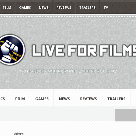
FILM
GAMES
NEWS
REVIEWS
TRAILERS
TV
"NO MATTER WHERE YOU GO, THERE YOU ARE."
CS
FILM
GAMES
NEWS
REVIEWS
TRAILERS
Advert