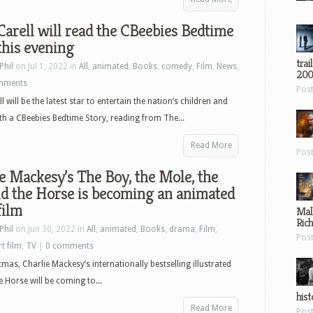
Carell will read the CBeebies Bedtime
this evening
trai
Phil
on Jul 1, 2022 in
All
,
animated
,
Books
,
comedy
,
Film
,
News
,
200
mments
Pos
l will be the latest star to entertain the nation’s children and
th a CBeebies Bedtime Story, reading from The...
Read More
Pos
e Mackesy’s The Boy, the Mole, the
d the Horse is becoming an animated
film
Mal
Ric
Phil
on Jun 30, 2022 in
All
,
animated
,
Books
,
drama
,
Film
,
Pos
t film
,
TV
|
0 comments
tmas, Charlie Mackesy’s internationally bestselling illustrated
 Horse will be coming to...
hist
Read More
Pos