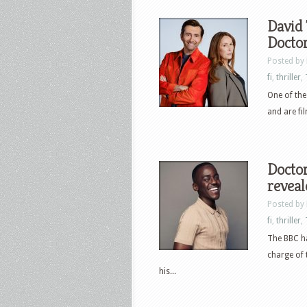
David 
Docto
Posted by
fi
,
thriller
,
One of the
and are fil
Docto
reveal
Posted by
fi
,
thriller
,
The BBC ha
charge of 
his...