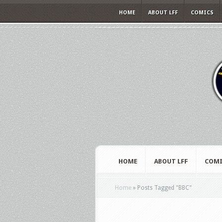
HOME
ABOUT LFF
COMICS
HOME
ABOUT LFF
COMI
Home
»
Posts Tagged
"
BBC"