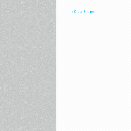
« Older Entries