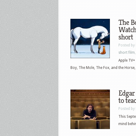
The Bo
Watch 
short
Posted by
short film
Apple TV+ 
Boy, The Mole, The Fox, and the Horse, 
Edgar
to te
Posted by
This Septe
mind behin