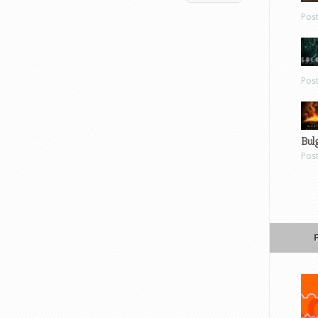
Pos
Pos
Bul
Pos