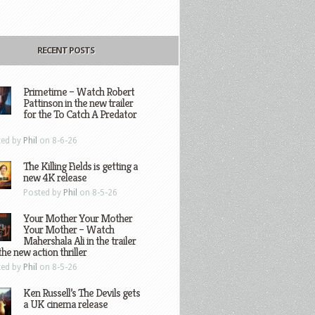
RECENT POSTS
Primetime – Watch Robert
Pattinson in the new trailer
for the To Catch A Predator
ted by
Phil
on 8-6-26
The Killing Fields is getting a
new 4K release
Posted by
Phil
on 8-5-26
Your Mother Your Mother
Your Mother – Watch
Mahershala Ali in the trailer
the new action thriller
ted by
Phil
on 8-5-26
Ken Russell’s The Devils gets
a UK cinema release