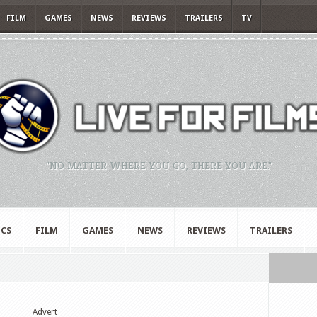
FILM
GAMES
NEWS
REVIEWS
TRAILERS
TV
"NO MATTER WHERE YOU GO, THERE YOU ARE."
CS
FILM
GAMES
NEWS
REVIEWS
TRAILERS
Advert