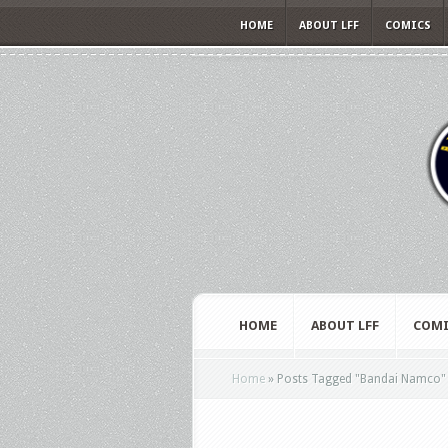
HOME
ABOUT LFF
COMICS
HOME
ABOUT LFF
COMI
Home
»
Posts Tagged
"
Bandai Namco"