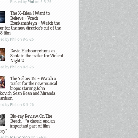
Posted by
Phil
on 8-5-26
The X-Files: I Want to
Believe – Vrach
Frankenshteyn – Watch the
ler for the new director’s cut of the
8 film
ted by
Phil
on 8-5-26
David Harbour returns as
Santa in the trailer for Violent
Night 2
ted by
Phil
on 8-5-26
The Yellow Tie – Watch a
trailer for the new musical
biopic starring John
kovich, Sean Bean and Miranda
hardson
ted by
Phil
on 8-5-26
Blu-ray Review: On The
Beach – “a classic, and an
important part of film
ory”
ted by
Joe Gordon
on 8-4-26