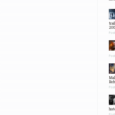
trai
200
Pos
Pos
Mal
Ric
Pos
hist
Pos