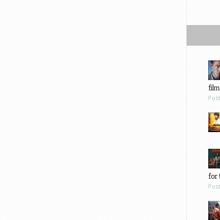
film
Pos
for 
Pos