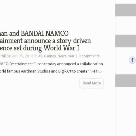
man and BANDAI NAMCO
ainment announce a story-driven
ence set during World War I
Phil
on Apr 25, 2018 in
All
,
Games
,
News
,
war
|
0 comments
MCO Entertainment Europe today announced a collaboration
orld famous Aardman Studios and DigixArt to create 11-11:...
Read More