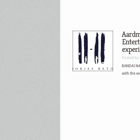
Aard
Entert
experi
Posted by
BANDAI NA
with the w