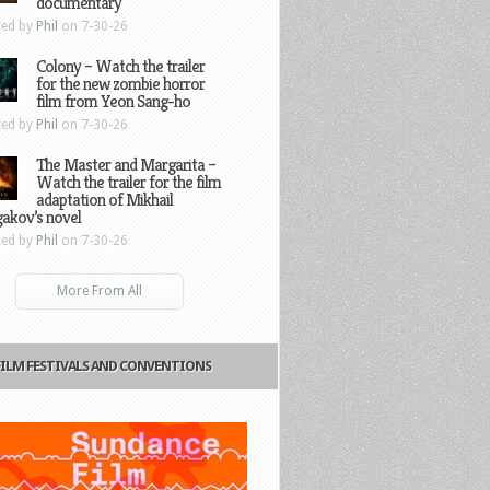
documentary
ted by
Phil
on 7-30-26
Colony – Watch the trailer
for the new zombie horror
film from Yeon Sang-ho
ted by
Phil
on 7-30-26
The Master and Margarita –
Watch the trailer for the film
adaptation of Mikhail
gakov’s novel
ted by
Phil
on 7-30-26
More From All
FILM FESTIVALS AND CONVENTIONS