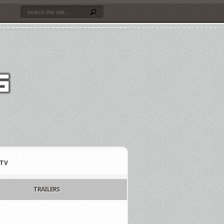
TV
TRAILERS