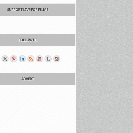
SUPPORT LIVE FOR FILMS
FOLLOW US
ADVERT