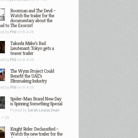
Boorman and The Devil –
Watch the trailer for the
documentary about the
el to The Exorcist
ted by
Phil
on 8-4-26
Takashi Miike’s Bad
Lieutenant: Tokyo gets a
teaser trailer
ted by
Phil
on 8-4-26
The Wynn Project Could
Benefit the UAE’s
Filmmaking Industry
ted by
Phil
on 8-4-26
Spider-Man: Brand New Day
is Spinning Something Special
Posted by
Sarah Louise Dean
-1-26
Knight Rider: Declassified –
Watch the new trailer for the