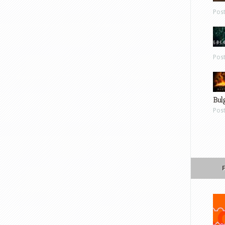
Pos
Pos
Bul
Pos