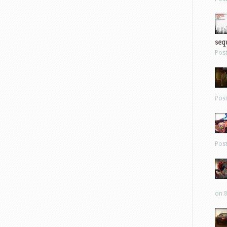
sequ
Pos
Pos
Pos
on 8