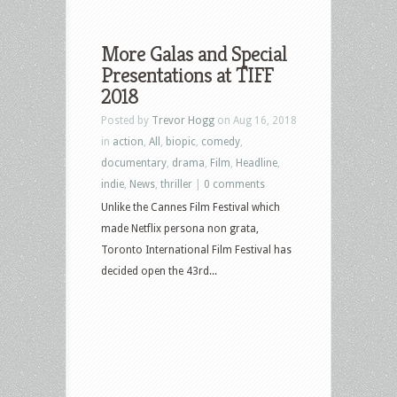
More Galas and Special
Presentations at TIFF
2018
Posted by
Trevor Hogg
on Aug 16, 2018
in
action
,
All
,
biopic
,
comedy
,
documentary
,
drama
,
Film
,
Headline
,
indie
,
News
,
thriller
|
0 comments
Unlike the Cannes Film Festival which
made Netflix persona non grata,
Toronto International Film Festival has
decided open the 43rd...