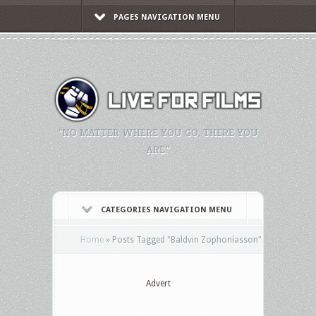
PAGES NAVIGATION MENU
"NO MATTER WHERE YOU GO, THERE YOU
ARE."
CATEGORIES NAVIGATION MENU
Home
»
Posts Tagged
"
Baldvin Zophoníasson"
Advert