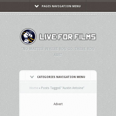
PAGES NAVIGATION MENU
"NO MATTER WHERE YOU GO, THERE YOU
ARE."
CATEGORIES NAVIGATION MENU
Home
»
Posts Tagged
"
Austin Antoine"
Advert