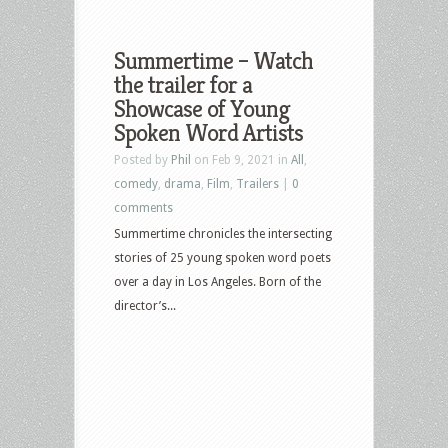
Summertime – Watch
the trailer for a
Showcase of Young
Spoken Word Artists
Posted by
Phil
on Feb 9, 2021 in
All
,
comedy
,
drama
,
Film
,
Trailers
|
0
comments
Summertime chronicles the intersecting
stories of 25 young spoken word poets
over a day in Los Angeles. Born of the
director’s...