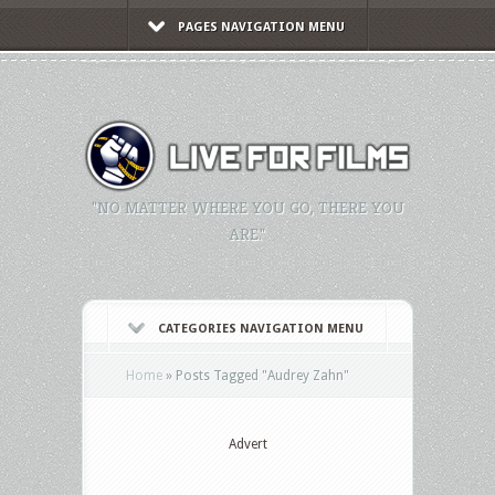
PAGES NAVIGATION MENU
"NO MATTER WHERE YOU GO, THERE YOU
ARE."
CATEGORIES NAVIGATION MENU
Home
»
Posts Tagged
"
Audrey Zahn"
Advert