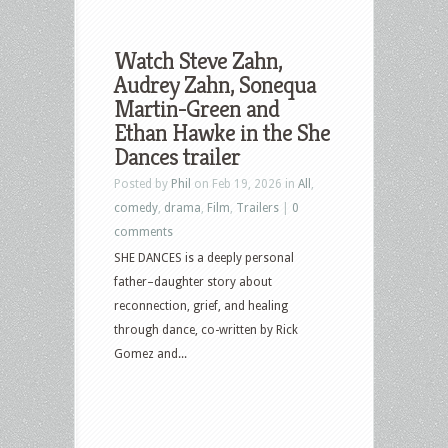
Watch Steve Zahn,
Audrey Zahn, Sonequa
Martin-Green and
Ethan Hawke in the She
Dances trailer
Posted by
Phil
on Feb 19, 2026 in
All
,
comedy
,
drama
,
Film
,
Trailers
|
0
comments
SHE DANCES is a deeply personal
father–daughter story about
reconnection, grief, and healing
through dance, co-written by Rick
Gomez and...