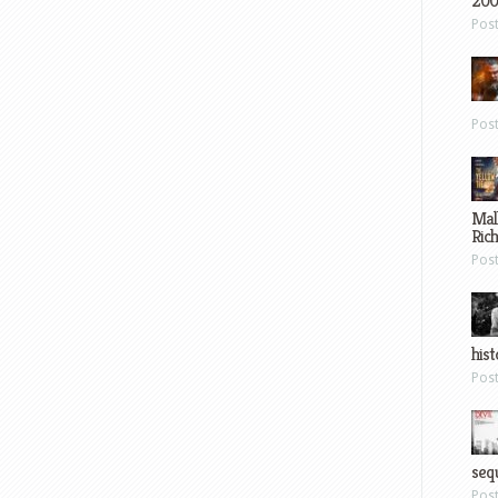
200
Pos
Pos
Mal
Ric
Pos
hist
Pos
sequ
Pos