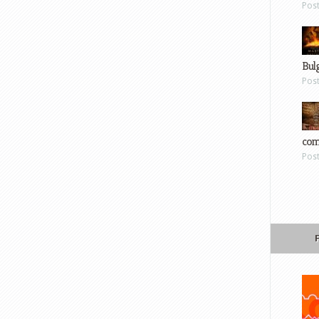
Pos
Bul
Pos
com
Pos