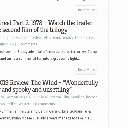
Read More
treet Part 2: 1978 – Watch the trailer
e second film of the trilogy
Phil
on Jul 6, 2021 in
action
,
All
,
drama
,
fantasy
,
Film
,
horror
,
ailers
,
TV
|
0 comments
sed town of Shadyside, a killer’s murder spree terrorizes Camp
and turns a summer of fun into a gruesome fight...
Read More
2019 Review: The Wind – “Wonderfully
 and spooky and unsettling”
Joe Gordon
on Jul 4, 2019 in
All
,
drama
,
Film
,
Headline
,
horror
,
ews
,
thriller
,
Western
|
0 comments
y Emma Tammi Starring Caitlin Gerard, Julia Goldani Telles,
erman, Dylan McTee I usually always manage to take in a...