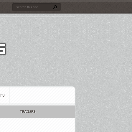
TV
TRAILERS