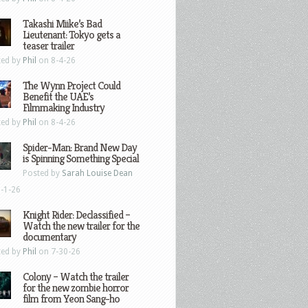
Takashi Miike’s Bad
Lieutenant: Tokyo gets a
teaser trailer
ted by
Phil
on 8-4-26
The Wynn Project Could
Benefit the UAE’s
Filmmaking Industry
ted by
Phil
on 8-4-26
Spider-Man: Brand New Day
is Spinning Something Special
Posted by
Sarah Louise Dean
-1-26
Knight Rider: Declassified –
Watch the new trailer for the
documentary
ted by
Phil
on 7-30-26
Colony – Watch the trailer
for the new zombie horror
film from Yeon Sang-ho