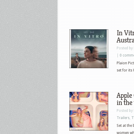
In Vit
Austral
Posted by
|
0 comm
Plaion Pict
set for it
Apple 
in the
Posted by
Trailers
,
T
Set at the
women who 