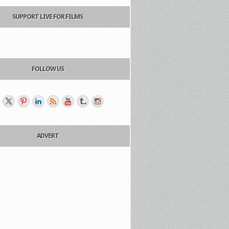
SUPPORT LIVE FOR FILMS
FOLLOW US
ADVERT