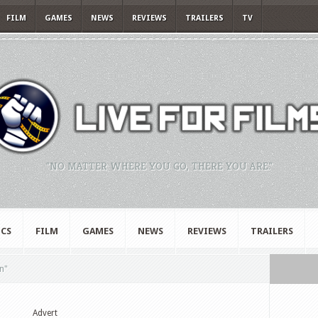
FILM
GAMES
NEWS
REVIEWS
TRAILERS
TV
"NO MATTER WHERE YOU GO, THERE YOU ARE."
CS
FILM
GAMES
NEWS
REVIEWS
TRAILERS
n"
Advert