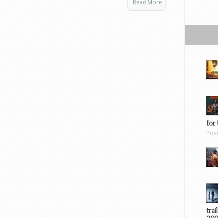
Read More
for 
Pos
trai