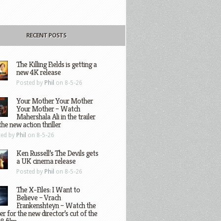
RECENT POSTS
The Killing Fields is getting a
new 4K release
Posted by
Phil
on 8-5-26
Your Mother Your Mother
Your Mother – Watch
Mahershala Ali in the trailer
the new action thriller
ted by
Phil
on 8-5-26
Ken Russell’s The Devils gets
a UK cinema release
Posted by
Phil
on 8-5-26
The X-Files: I Want to
Believe – Vrach
Frankenshteyn – Watch the
ler for the new director’s cut of the