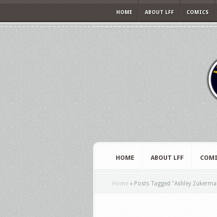
HOME
ABOUT LFF
COMICS
HOME
ABOUT LFF
COMI
Home
»
Posts Tagged
"
Ashley Zukerma