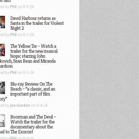
8 film
ted by
Phil
on 8-5-26
David Harbour returns as
Santa in the trailer for Violent
Night 2
ted by
Phil
on 8-5-26
The Yellow Tie – Watch a
trailer for the new musical
biopic starring John
kovich, Sean Bean and Miranda
hardson
ted by
Phil
on 8-5-26
Blu-ray Review: On The
Beach – “a classic, and an
important part of film
ory”
ted by
Joe Gordon
on 8-4-26
Boorman and The Devil –
Watch the trailer for the
documentary about the
el to The Exorcist
ted by
Phil
on 8-4-26