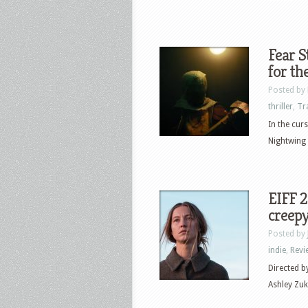
Fear S
for th
Posted by
thriller
,
Tr
In the cur
Nightwing 
EIFF 
creepy
Posted by
indie
,
Revi
Directed b
Ashley Zuk