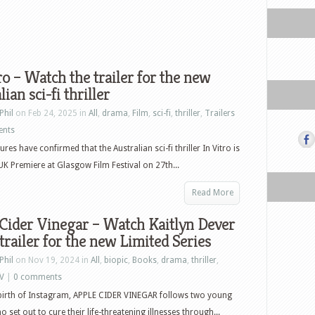
ro – Watch the trailer for the new
ian sci-fi thriller
Phil
on Feb 24, 2025 in
All
,
drama
,
Film
,
sci-fi
,
thriller
,
Trailers
ents
ures have confirmed that the Australian sci-fi thriller In Vitro is
s UK Premiere at Glasgow Film Festival on 27th...
Read More
Cider Vinegar – Watch Kaitlyn Dever
 trailer for the new Limited Series
Phil
on Nov 19, 2024 in
All
,
biopic
,
Books
,
drama
,
thriller
,
V
|
0 comments
 birth of Instagram, APPLE CIDER VINEGAR follows two young
set out to cure their life-threatening illnesses through...