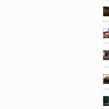
Pos
Pos
on 8
Pos