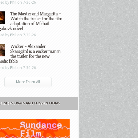
ted by
Phil
on 7-30-26
The Master and Margarita –
Watch the trailer for the film
adaptation of Mikhail
gakov’s novel
ted by
Phil
on 7-30-26
Wicker – Alexander
Skarsgård is a wicker man in
the trailer for the new
edic fable
ted by
Phil
on 7-30-26
More From All
FILM FESTIVALS AND CONVENTIONS