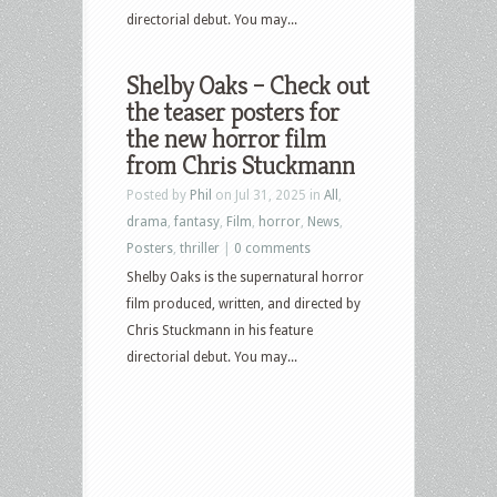
directorial debut. You may...
Shelby Oaks – Check out
the teaser posters for
the new horror film
from Chris Stuckmann
Posted by
Phil
on Jul 31, 2025 in
All
,
drama
,
fantasy
,
Film
,
horror
,
News
,
Posters
,
thriller
|
0 comments
Shelby Oaks is the supernatural horror
film produced, written, and directed by
Chris Stuckmann in his feature
directorial debut. You may...