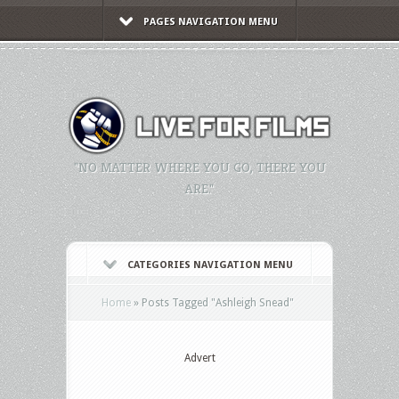
PAGES NAVIGATION MENU
"NO MATTER WHERE YOU GO, THERE YOU
ARE."
CATEGORIES NAVIGATION MENU
Home
»
Posts Tagged
"
Ashleigh Snead"
Advert