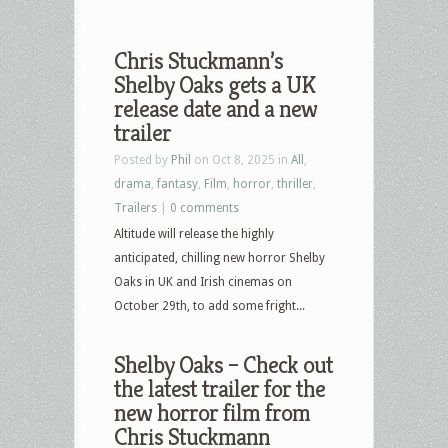
Chris Stuckmann’s
Shelby Oaks gets a UK
release date and a new
trailer
Posted by
Phil
on Oct 8, 2025 in
All
,
drama
,
fantasy
,
Film
,
horror
,
thriller
,
Trailers
|
0 comments
Altitude will release the highly
anticipated, chilling new horror Shelby
Oaks in UK and Irish cinemas on
October 29th, to add some fright...
Shelby Oaks – Check out
the latest trailer for the
new horror film from
Chris Stuckmann