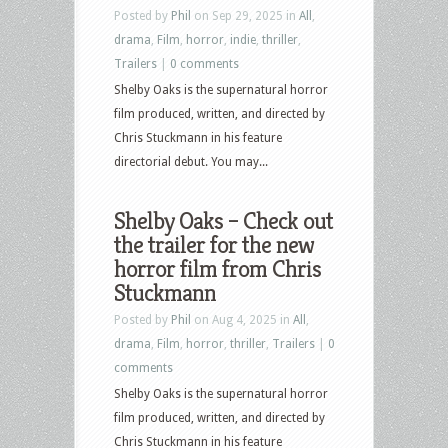
Posted by
Phil
on Sep 29, 2025 in
All
,
drama
,
Film
,
horror
,
indie
,
thriller
,
Trailers
|
0 comments
Shelby Oaks is the supernatural horror
film produced, written, and directed by
Chris Stuckmann in his feature
directorial debut. You may...
Shelby Oaks – Check out
the trailer for the new
horror film from Chris
Stuckmann
Posted by
Phil
on Aug 4, 2025 in
All
,
drama
,
Film
,
horror
,
thriller
,
Trailers
|
0
comments
Shelby Oaks is the supernatural horror
film produced, written, and directed by
Chris Stuckmann in his feature