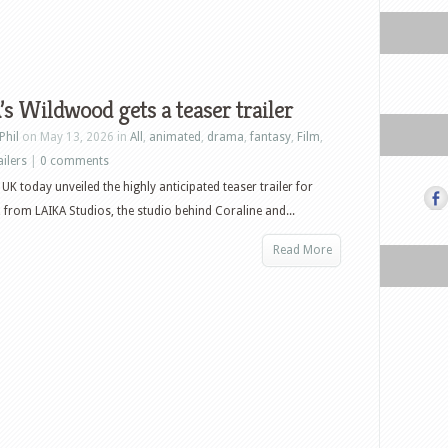
s Wildwood gets a teaser trailer
Phil
on May 13, 2026 in
All
,
animated
,
drama
,
fantasy
,
Film
,
ailers
|
0 comments
 UK today unveiled the highly anticipated teaser trailer for
from LAIKA Studios, the studio behind Coraline and...
Read More