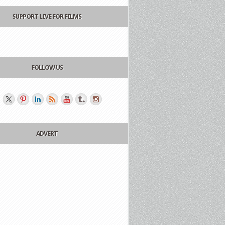
SUPPORT LIVE FOR FILMS
FOLLOW US
ADVERT