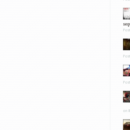
sequ
Pos
Pos
Pos
on 8