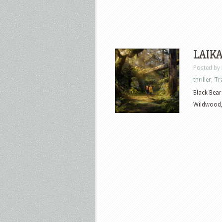
LAIKA’
Posted by
thriller
,
Tr
Black Bear
Wildwood, 