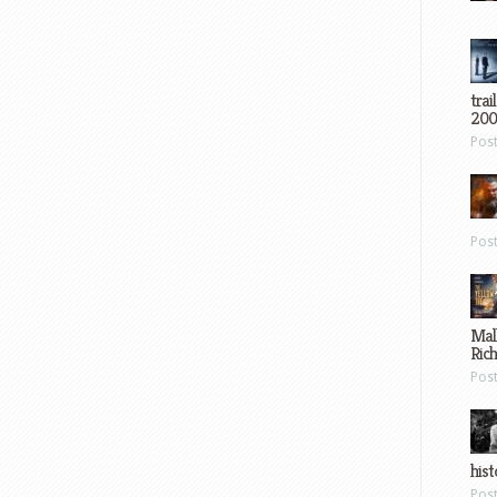
trai
200
Pos
Pos
Mal
Ric
Pos
hist
Pos