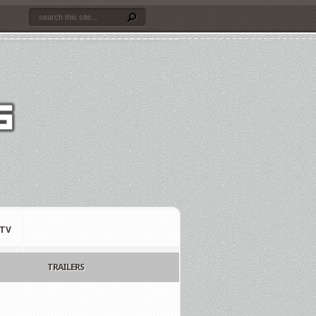
TV
TRAILERS