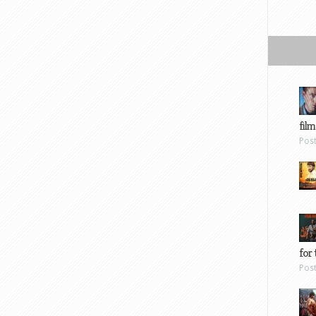
film
Pos
for 
Pos