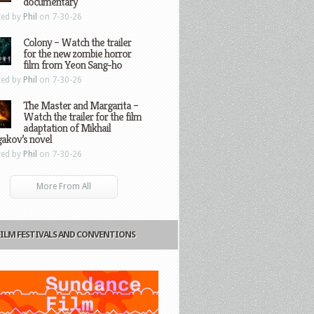
documentary
ted by
Phil
on 7-30-26
Colony – Watch the trailer
for the new zombie horror
film from Yeon Sang-ho
ted by
Phil
on 7-30-26
The Master and Margarita –
Watch the trailer for the film
adaptation of Mikhail
gakov’s novel
ted by
Phil
on 7-30-26
More From All
FILM FESTIVALS AND CONVENTIONS