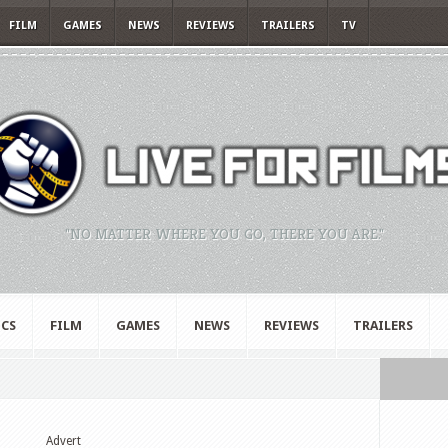
FILM
GAMES
NEWS
REVIEWS
TRAILERS
TV
"NO MATTER WHERE YOU GO, THERE YOU ARE."
CS
FILM
GAMES
NEWS
REVIEWS
TRAILERS
Advert