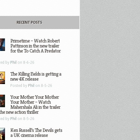
RECENT POSTS
Primetime – Watch Robert
Pattinson in the new trailer
for the To Catch A Predator
ted by
Phil
on 8-6-26
The Killing Fields is getting a
new 4K release
Posted by
Phil
on 8-5-26
Your Mother Your Mother
Your Mother – Watch
Mahershala Ali in the trailer
the new action thriller
ted by
Phil
on 8-5-26
Ken Russell’s The Devils gets
a UK cinema release