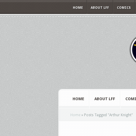
HOME
ABOUT LFF
COMICS
HOME
ABOUT LFF
COMI
Home
»
Posts Tagged
"
Arthur Knight"