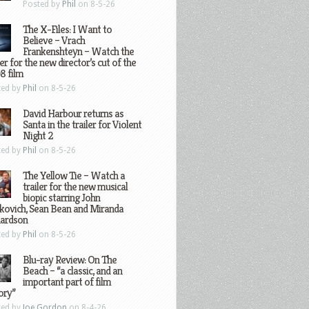
Posted by
Phil
on 8-5-26
The X-Files: I Want to
Believe – Vrach
Frankenshteyn – Watch the
ler for the new director’s cut of the
8 film
ted by
Phil
on 8-5-26
David Harbour returns as
Santa in the trailer for Violent
Night 2
ted by
Phil
on 8-5-26
The Yellow Tie – Watch a
trailer for the new musical
biopic starring John
kovich, Sean Bean and Miranda
hardson
ted by
Phil
on 8-5-26
Blu-ray Review: On The
Beach – “a classic, and an
important part of film
ory”
ted by
Joe Gordon
on 8-4-26