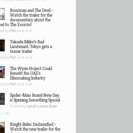
Boorman and The Devil –
Watch the trailer for the
documentary about the
el to The Exorcist
ted by
Phil
on 8-4-26
Takashi Miike’s Bad
Lieutenant: Tokyo gets a
teaser trailer
ted by
Phil
on 8-4-26
The Wynn Project Could
Benefit the UAE’s
Filmmaking Industry
ted by
Phil
on 8-4-26
Spider-Man: Brand New Day
is Spinning Something Special
Posted by
Sarah Louise Dean
-1-26
Knight Rider: Declassified –
Watch the new trailer for the