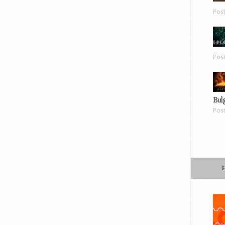
Pos
Pos
Bul
Pos