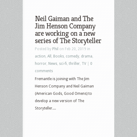
Neil Gaiman and The
Jim Henson Company
are working on a new
series of The Storyteller
Posted by
Phil
on Feb 20, 2019 in
action
,
All
,
Books
,
comedy
,
drama
,
horror
,
News
,
sci-fi
,
thriller
,
TV
|
0
comments
Fremantle is joining with The Jim
Henson Company and Neil Gaiman
(American Gods, Good Omens) to
develop a new version of The
Storyteller....