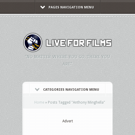
PAGES NAVIGATION MENU
"NO MATTER WHERE YOU GO, THERE YOU
ARE."
CATEGORIES NAVIGATION MENU
Home
»
Posts Tagged
"
Anthony Minghella"
Advert