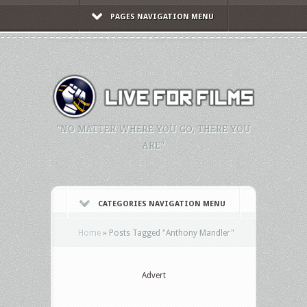
PAGES NAVIGATION MENU
"NO MATTER WHERE YOU GO, THERE YOU
ARE."
CATEGORIES NAVIGATION MENU
Home
»
Posts Tagged
"
Anthony Mandler"
Advert