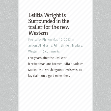
Letitia Wright is
Surrounded in the
trailer for the new
Western
Posted by
Phil
on May 12, 2023 in
action
,
All
,
drama
,
Film
,
thriller
,
Trailers
,
Western
|
0 comments
Five years after the Civil War,
freedwoman and former Buffalo Soldier
Moses “Mo” Washington travels west to
lay claim on a gold mine- the...