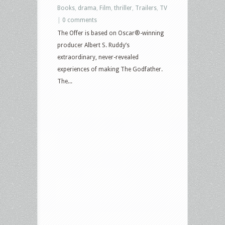
Books
,
drama
,
Film
,
thriller
,
Trailers
,
TV
|
0 comments
The Offer is based on Oscar®-winning
producer Albert S. Ruddy’s
extraordinary, never-revealed
experiences of making The Godfather.
The...