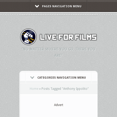
PAGES NAVIGATION MENU
"NO MATTER WHERE YOU GO, THERE YOU
ARE."
CATEGORIES NAVIGATION MENU
Home
»
Posts Tagged
"
Anthony Ippolito"
Advert