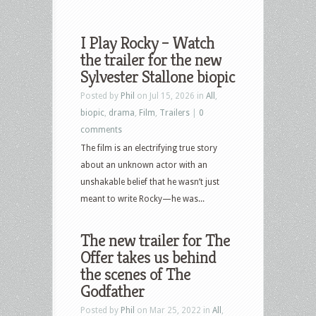
I Play Rocky – Watch
the trailer for the new
Sylvester Stallone biopic
Posted by
Phil
on Jul 15, 2026 in
All
,
biopic
,
drama
,
Film
,
Trailers
|
0
comments
The film is an electrifying true story
about an unknown actor with an
unshakable belief that he wasn’t just
meant to write Rocky—he was...
The new trailer for The
Offer takes us behind
the scenes of The
Godfather
Posted by
Phil
on Mar 25, 2022 in
All
,