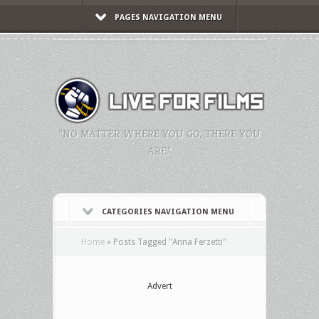
PAGES NAVIGATION MENU
"NO MATTER WHERE YOU GO, THERE YOU
ARE."
CATEGORIES NAVIGATION MENU
Home
»
Posts Tagged
"
Anna Ferzetti"
Advert