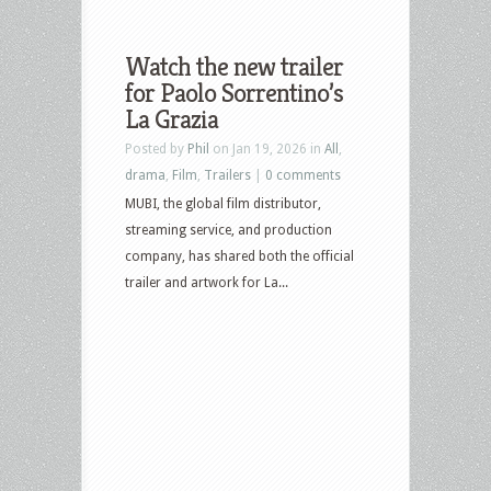
Watch the new trailer
for Paolo Sorrentino’s
La Grazia
Posted by
Phil
on Jan 19, 2026 in
All
,
drama
,
Film
,
Trailers
|
0 comments
MUBI, the global film distributor,
streaming service, and production
company, has shared both the official
trailer and artwork for La...