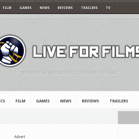
FILM
GAMES
NEWS
REVIEWS
TRAILERS
TV
"NO MATTER WHERE YOU GO, THERE YOU ARE."
CS
FILM
GAMES
NEWS
REVIEWS
TRAILERS
Advert