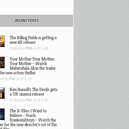
RECENT POSTS
The Killing Fields is getting a
new 4K release
Posted by
Phil
on 8-5-26
Your Mother Your Mother
Your Mother – Watch
Mahershala Ali in the trailer
the new action thriller
ted by
Phil
on 8-5-26
Ken Russell’s The Devils gets
a UK cinema release
Posted by
Phil
on 8-5-26
The X-Files: I Want to
Believe – Vrach
Frankenshteyn – Watch the
ler for the new director’s cut of the