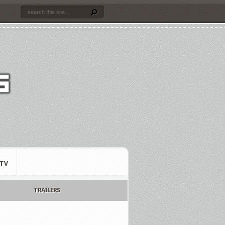
TV
TRAILERS