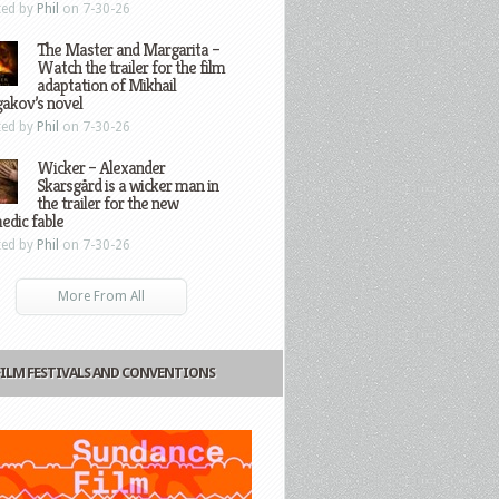
ted by
Phil
on 7-30-26
The Master and Margarita –
Watch the trailer for the film
adaptation of Mikhail
gakov’s novel
ted by
Phil
on 7-30-26
Wicker – Alexander
Skarsgård is a wicker man in
the trailer for the new
edic fable
ted by
Phil
on 7-30-26
More From All
FILM FESTIVALS AND CONVENTIONS