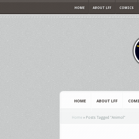
HOME
ABOUT LFF
COMICS
HOME
ABOUT LFF
COMI
Home
»
Posts Tagged
"
Animol"