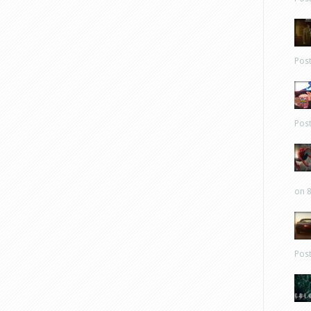
Pos
Pos
on 8
Pos