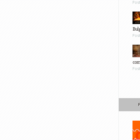
Pos
Bul
Pos
com
Pos