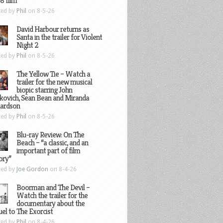
8 film
ted by
Phil
on 8-5-26
David Harbour returns as
Santa in the trailer for Violent
Night 2
ted by
Phil
on 8-5-26
The Yellow Tie – Watch a
trailer for the new musical
biopic starring John
kovich, Sean Bean and Miranda
hardson
ted by
Phil
on 8-5-26
Blu-ray Review: On The
Beach – “a classic, and an
important part of film
ory”
ted by
Joe Gordon
on 8-4-26
Boorman and The Devil –
Watch the trailer for the
documentary about the
el to The Exorcist
ted by
Phil
on 8-4-26