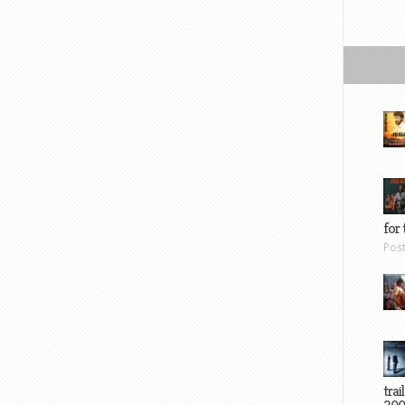
for 
Pos
trai