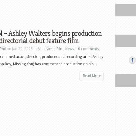
 – Ashley Walters begins production
 directorial debut feature film
Phil
on Jan 30, 2025 in
All
,
drama
,
Film
,
News
|
0 comments
 acclaimed actor, director, producer and recording artist Ashley
op Boy, Missing You) has commenced production on his...
Read More