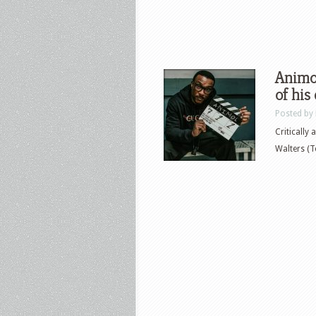
Animol
of his
Posted by
Critically
Walters (T