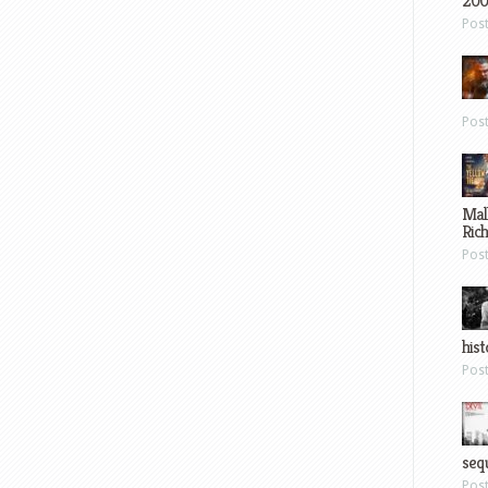
200
Pos
Pos
Mal
Ric
Pos
hist
Pos
sequ
Pos