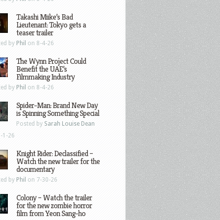
Takashi Miike’s Bad
Lieutenant: Tokyo gets a
teaser trailer
ted by
Phil
on 8-4-26
The Wynn Project Could
Benefit the UAE’s
Filmmaking Industry
ted by
Phil
on 8-4-26
Spider-Man: Brand New Day
is Spinning Something Special
Posted by
Sarah Louise Dean
-1-26
Knight Rider: Declassified –
Watch the new trailer for the
documentary
ted by
Phil
on 7-30-26
Colony – Watch the trailer
for the new zombie horror
film from Yeon Sang-ho