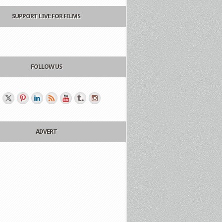
SUPPORT LIVE FOR FILMS
FOLLOW US
ADVERT