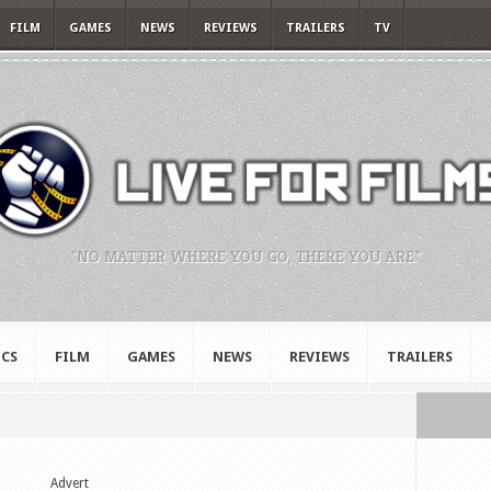
FILM
GAMES
NEWS
REVIEWS
TRAILERS
TV
"NO MATTER WHERE YOU GO, THERE YOU ARE."
CS
FILM
GAMES
NEWS
REVIEWS
TRAILERS
Advert