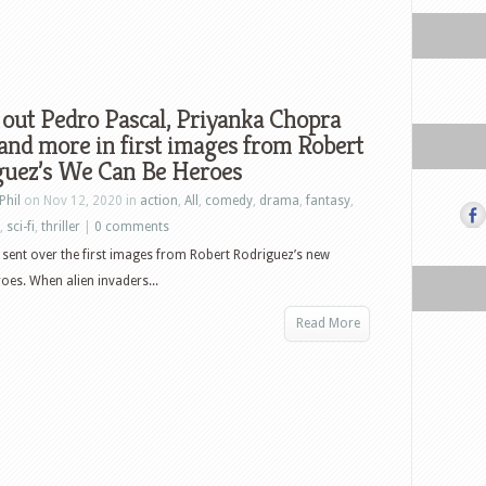
out Pedro Pascal, Priyanka Chopra
and more in first images from Robert
guez’s We Can Be Heroes
Phil
on Nov 12, 2020 in
action
,
All
,
comedy
,
drama
,
fantasy
,
,
sci-fi
,
thriller
|
0 comments
s sent over the first images from Robert Rodriguez’s new
es. When alien invaders...
Read More