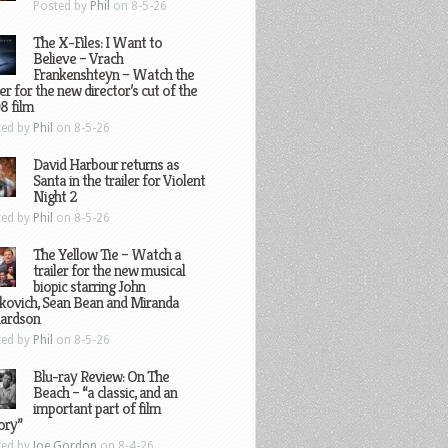
Posted by
Phil
on 8-5-26
The X-Files: I Want to
Believe – Vrach
Frankenshteyn – Watch the
ler for the new director’s cut of the
8 film
ted by
Phil
on 8-5-26
David Harbour returns as
Santa in the trailer for Violent
Night 2
ted by
Phil
on 8-5-26
The Yellow Tie – Watch a
trailer for the new musical
biopic starring John
kovich, Sean Bean and Miranda
hardson
ted by
Phil
on 8-5-26
Blu-ray Review: On The
Beach – “a classic, and an
important part of film
ory”
ted by
Joe Gordon
on 8-4-26