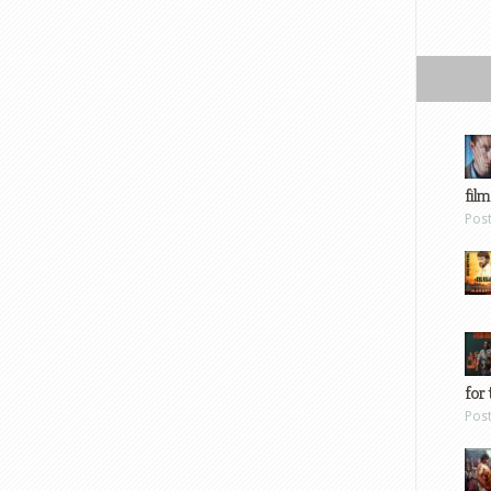
film
Pos
for 
Pos