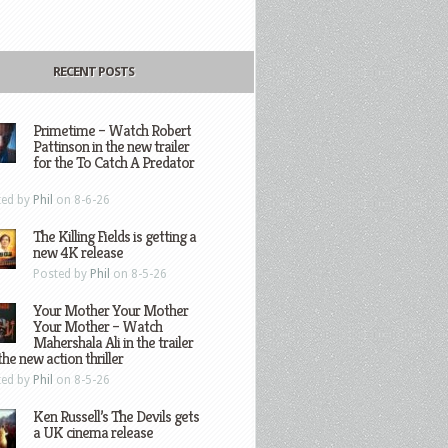
RECENT POSTS
Primetime – Watch Robert
Pattinson in the new trailer
for the To Catch A Predator
ted by
Phil
on 8-6-26
The Killing Fields is getting a
new 4K release
Posted by
Phil
on 8-5-26
Your Mother Your Mother
Your Mother – Watch
Mahershala Ali in the trailer
the new action thriller
ted by
Phil
on 8-5-26
Ken Russell’s The Devils gets
a UK cinema release