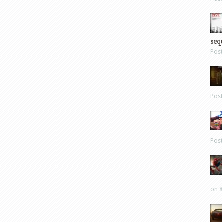
sequ
Pos
Pos
Pos
on 8