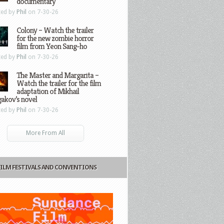
documentary
ted by
Phil
on 7-30-26
Colony – Watch the trailer
for the new zombie horror
film from Yeon Sang-ho
ted by
Phil
on 7-30-26
The Master and Margarita –
Watch the trailer for the film
adaptation of Mikhail
gakov’s novel
ted by
Phil
on 7-30-26
More From All
FILM FESTIVALS AND CONVENTIONS