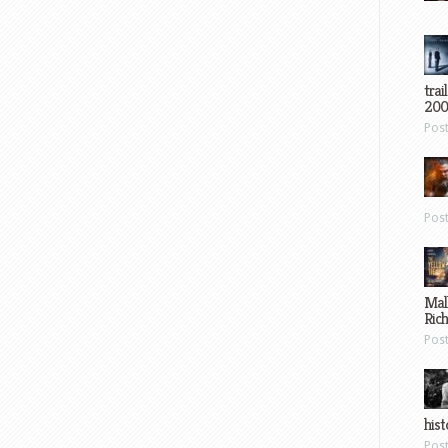
trai
200
Pos
Pos
Mal
Ric
Pos
hist
Pos