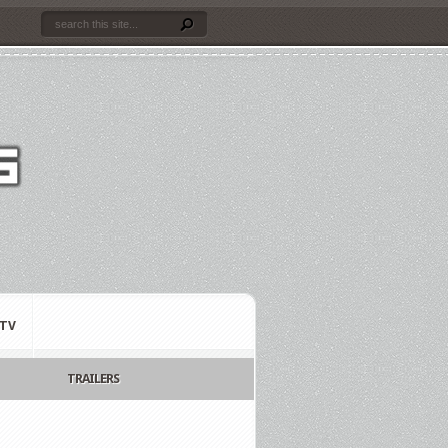
TV
TRAILERS