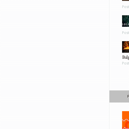
Pos
Pos
Bul
Pos