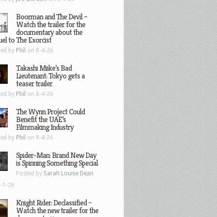
Boorman and The Devil –
Watch the trailer for the
documentary about the
el to The Exorcist
ted by
Phil
on 8-4-26
Takashi Miike’s Bad
Lieutenant: Tokyo gets a
teaser trailer
ted by
Phil
on 8-4-26
The Wynn Project Could
Benefit the UAE’s
Filmmaking Industry
ted by
Phil
on 8-4-26
Spider-Man: Brand New Day
is Spinning Something Special
Posted by
Sarah Louise Dean
-1-26
Knight Rider: Declassified –
Watch the new trailer for the