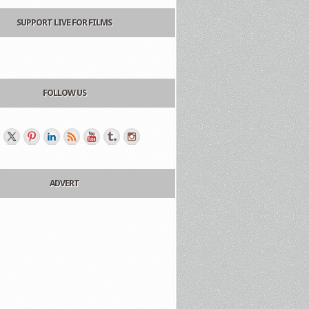
SUPPORT LIVE FOR FILMS
FOLLOW US
ADVERT