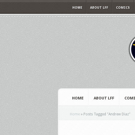
HOME
ABOUT LFF
COMICS
HOME
ABOUT LFF
COMI
Home
»
Posts Tagged
"
Andrew Diaz"