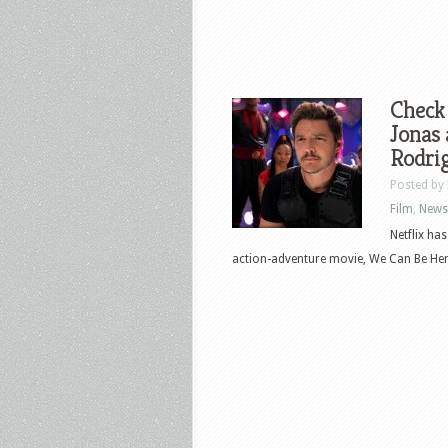
Check 
Jonas 
Rodri
Posted by
Film
,
News
Netflix ha
action-adventure movie, We Can Be Hero