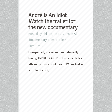
André Is An Idiot –
Watch the trailer for
the new documentary
Posted by
Phil
on Jan 19, 2026 in
All
,
documentary
,
Film
,
Trailers
|
0
comments
Unexpected, irreverent, and absurdly
funny, ANDRÉ IS AN IDIOT is a wildly life-
affirming film about death. When André,
a brilliant idiot,...