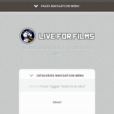
PAGES NAVIGATION MENU
"NO MATTER WHERE YOU GO, THERE YOU
ARE."
CATEGORIES NAVIGATION MENU
Home
»
Posts Tagged
"
André Is An Idiot"
Advert