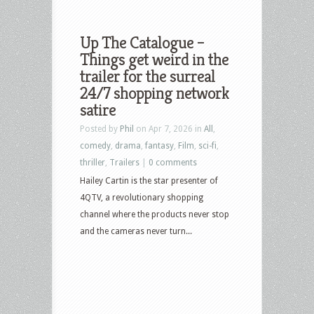
Up The Catalogue –
Things get weird in the
trailer for the surreal
24/7 shopping network
satire
Posted by
Phil
on Apr 7, 2026 in
All
,
comedy
,
drama
,
fantasy
,
Film
,
sci-fi
,
thriller
,
Trailers
|
0 comments
Hailey Cartin is the star presenter of
4QTV, a revolutionary shopping
channel where the products never stop
and the cameras never turn...