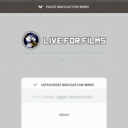
PAGES NAVIGATION MENU
"NO MATTER WHERE YOU GO, THERE YOU
ARE."
CATEGORIES NAVIGATION MENU
Home
»
Posts Tagged
"
Anastasia Hille"
Advert