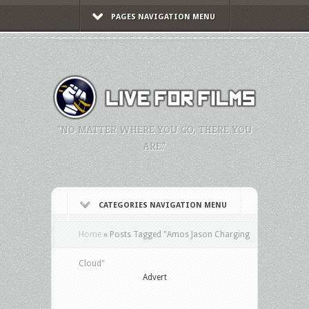
PAGES NAVIGATION MENU
"NO MATTER WHERE YOU GO, THERE YOU
ARE."
CATEGORIES NAVIGATION MENU
Home
»
Posts Tagged
"
Amos Jason Charging
Cloud"
Advert