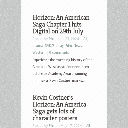
Horizon: An American
Saga Chapter 1 hits
Digital on 29th July
Posted by
Phil
on Jul 23, 2024 in
All
,
drama
,
DVD/Blu-ray
,
Film
,
News
,
Western
|
0 comments
Experience the sweeping history of the
American West as you’ve never seen it
before as Academy Award-winning
filmmaker Kevin Costner marks...
Kevin Costner’s
Horizon: An America
Saga gets lots of
character posters
Posted by
Phil
on May 17, 2024 in
All
,