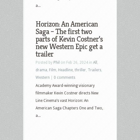
a...
Horizon: An American
Saga – The first two
parts of Kevin Costner’s
new Western Epic get a
trailer
Posted by
Phil
on Feb 26, 2024 in
All
,
drama
,
Film
,
Headline
,
thriller
,
Trailers
,
Western
|
0 comments
Academy Award-winning visionary
filmmaker Kevin Costner directs New
Line Cinema’s vast Horizon: An
American Saga Chapters One and Two,
a...