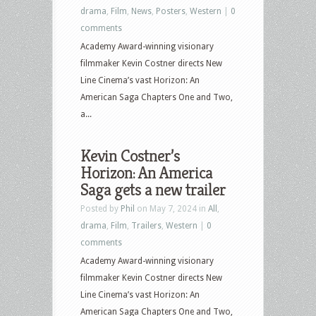
drama
,
Film
,
News
,
Posters
,
Western
|
0
comments
Academy Award-winning visionary
filmmaker Kevin Costner directs New
Line Cinema’s vast Horizon: An
American Saga Chapters One and Two,
a...
Kevin Costner’s
Horizon: An America
Saga gets a new trailer
Posted by
Phil
on May 7, 2024 in
All
,
drama
,
Film
,
Trailers
,
Western
|
0
comments
Academy Award-winning visionary
filmmaker Kevin Costner directs New
Line Cinema’s vast Horizon: An
American Saga Chapters One and Two,