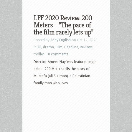
LFF 2020 Review: 200
Meters – “The pace of
the film rarely lets up”
Posted by
Andy English
on Oct 12, 2020
in
All
,
drama
,
Film
,
Headline
,
Reviews
,
thriller
|
0 comments
Director Ameed Nayfeh’s feature-length
debut, 200 Meters tells the story of
Mustafa (Ali Suliman), a Palestinian
family man who lives...