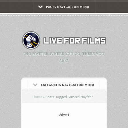
PAGES NAVIGATION MENU
"NO MATTER WHERE YOU GO, THERE YOU
ARE."
CATEGORIES NAVIGATION MENU
Home
»
Posts Tagged
"
Ameed Nayfeh"
Advert