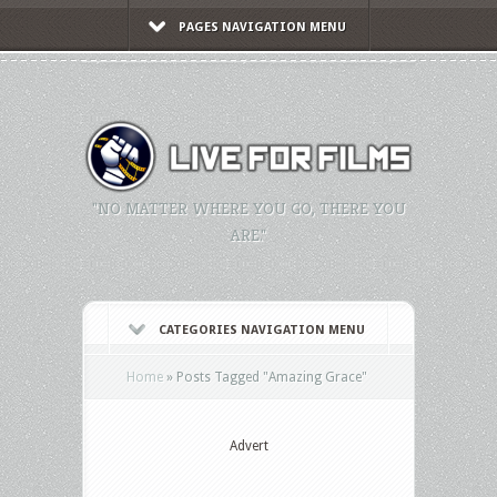
PAGES NAVIGATION MENU
"NO MATTER WHERE YOU GO, THERE YOU
ARE."
CATEGORIES NAVIGATION MENU
Home
»
Posts Tagged
"
Amazing Grace"
Advert