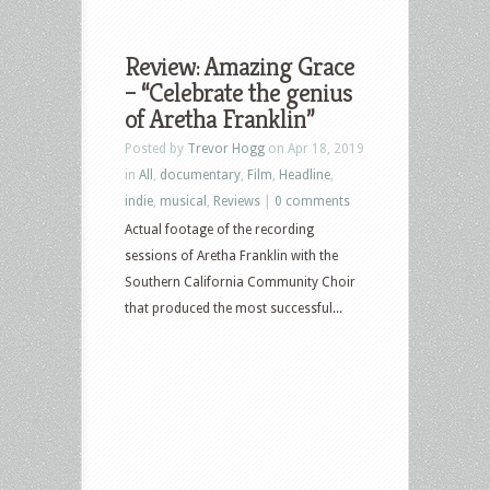
Review: Amazing Grace
– “Celebrate the genius
of Aretha Franklin”
Posted by
Trevor Hogg
on Apr 18, 2019
in
All
,
documentary
,
Film
,
Headline
,
indie
,
musical
,
Reviews
|
0 comments
Actual footage of the recording
sessions of Aretha Franklin with the
Southern California Community Choir
that produced the most successful...