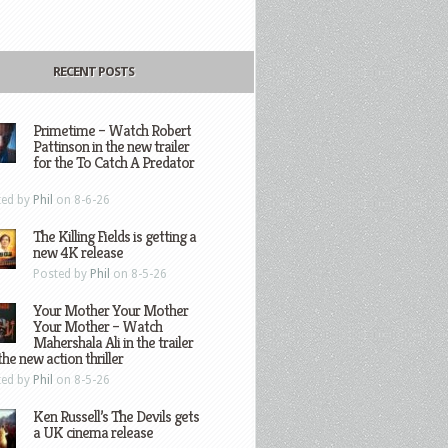
RECENT POSTS
Primetime – Watch Robert
Pattinson in the new trailer
for the To Catch A Predator
ted by
Phil
on 8-6-26
The Killing Fields is getting a
new 4K release
Posted by
Phil
on 8-5-26
Your Mother Your Mother
Your Mother – Watch
Mahershala Ali in the trailer
the new action thriller
ted by
Phil
on 8-5-26
Ken Russell’s The Devils gets
a UK cinema release