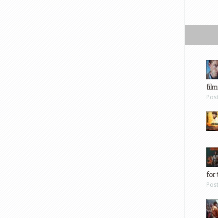
film
Pos
for 
Pos