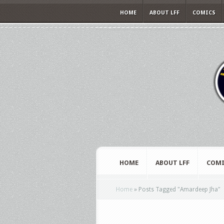
HOME
ABOUT LFF
COMICS
HOME
ABOUT LFF
COMI
Home
»
Posts Tagged
"
Amardeep Jha"