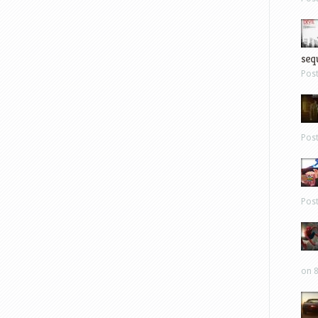
sequ
Pos
Pos
Pos
on 8