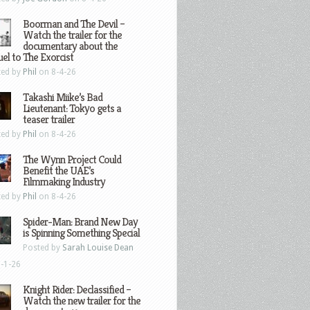
Boorman and The Devil –
Watch the trailer for the
documentary about the
el to The Exorcist
ted by
Phil
on 8-4-26
Takashi Miike’s Bad
Lieutenant: Tokyo gets a
teaser trailer
ted by
Phil
on 8-4-26
The Wynn Project Could
Benefit the UAE’s
Filmmaking Industry
ted by
Phil
on 8-4-26
Spider-Man: Brand New Day
is Spinning Something Special
Posted by
Sarah Louise Dean
-1-26
Knight Rider: Declassified –
Watch the new trailer for the