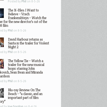
Posted by
Phil
on 8-5-26
The X-Files: I Want to
Believe – Vrach
Frankenshteyn – Watch the
ler for the new director’s cut of the
8 film
ted by
Phil
on 8-5-26
David Harbour returns as
Santa in the trailer for Violent
Night 2
ted by
Phil
on 8-5-26
The Yellow Tie – Watch a
trailer for the new musical
biopic starring John
kovich, Sean Bean and Miranda
hardson
ted by
Phil
on 8-5-26
Blu-ray Review: On The
Beach – “a classic, and an
important part of film
ory”
ted by
Joe Gordon
on 8-4-26