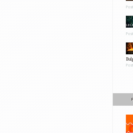
Pos
Pos
Bul
Pos