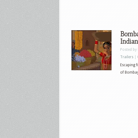
Bombay
Indian
Posted by
Trailers
|
Escaping f
of Bombay,