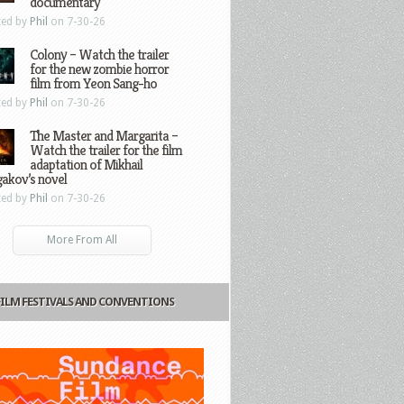
documentary
ted by
Phil
on 7-30-26
Colony – Watch the trailer
for the new zombie horror
film from Yeon Sang-ho
ted by
Phil
on 7-30-26
The Master and Margarita –
Watch the trailer for the film
adaptation of Mikhail
gakov’s novel
ted by
Phil
on 7-30-26
More From All
FILM FESTIVALS AND CONVENTIONS