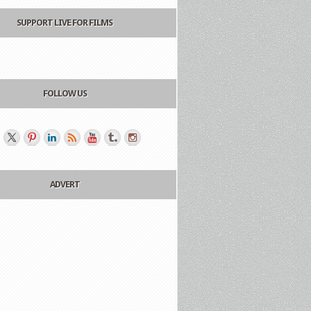
SUPPORT LIVE FOR FILMS
FOLLOW US
ADVERT