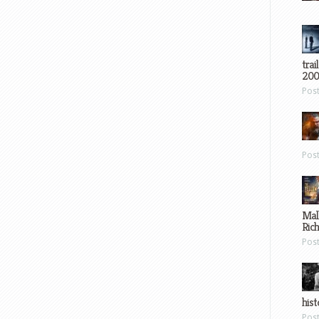
trai
200
Pos
Pos
Mal
Ric
Pos
hist
Pos