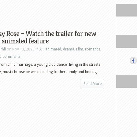
 Rose – Watch the trailer for new
 animated feature
Phil
on Nov 13, 2020 in
All
,
animated
,
drama
,
Film
,
romance
,
0 comments
rom child marriage, a young club dancer living in the streets
 must choose between fending for her family and finding...
Read More