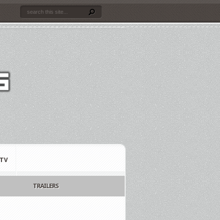
TV
TRAILERS