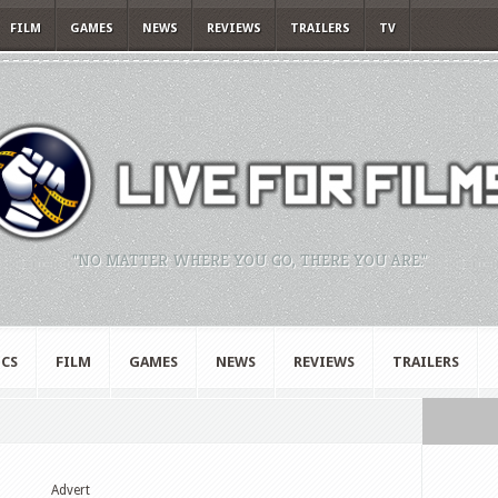
FILM
GAMES
NEWS
REVIEWS
TRAILERS
TV
"NO MATTER WHERE YOU GO, THERE YOU ARE."
CS
FILM
GAMES
NEWS
REVIEWS
TRAILERS
Advert