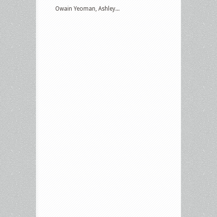
Owain Yeoman, Ashley...