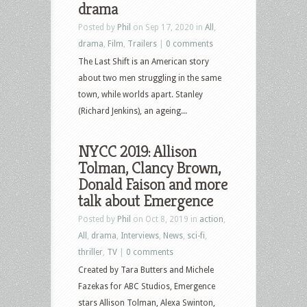
drama
Posted by
Phil
on Sep 17, 2020 in
All
,
drama
,
Film
,
Trailers
|
0 comments
The Last Shift is an American story
about two men struggling in the same
town, while worlds apart. Stanley
(Richard Jenkins), an ageing...
NYCC 2019: Allison
Tolman, Clancy Brown,
Donald Faison and more
talk about Emergence
Posted by
Phil
on Oct 8, 2019 in
action
,
All
,
drama
,
Interviews
,
News
,
sci-fi
,
thriller
,
TV
|
0 comments
Created by Tara Butters and Michele
Fazekas for ABC Studios, Emergence
stars Allison Tolman, Alexa Swinton,