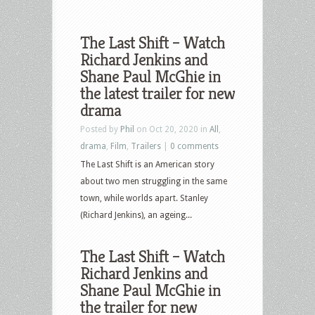
The Last Shift – Watch
Richard Jenkins and
Shane Paul McGhie in
the latest trailer for new
drama
Posted by
Phil
on Oct 20, 2020 in
All
,
drama
,
Film
,
Trailers
|
0 comments
The Last Shift is an American story
about two men struggling in the same
town, while worlds apart. Stanley
(Richard Jenkins), an ageing...
The Last Shift – Watch
Richard Jenkins and
Shane Paul McGhie in
the trailer for new