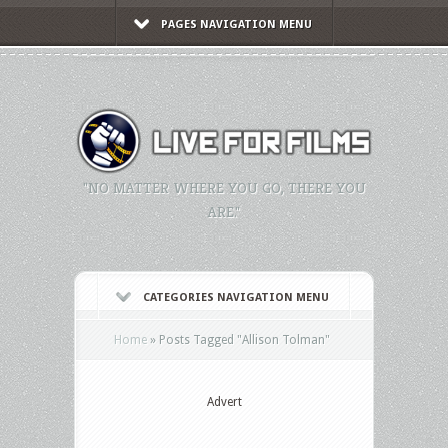
PAGES NAVIGATION MENU
"NO MATTER WHERE YOU GO, THERE YOU
ARE."
CATEGORIES NAVIGATION MENU
Home
»
Posts Tagged
"
Allison Tolman"
Advert