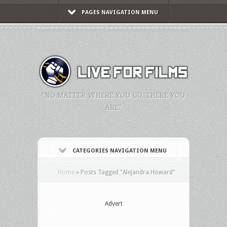
PAGES NAVIGATION MENU
"NO MATTER WHERE YOU GO, THERE YOU
ARE."
CATEGORIES NAVIGATION MENU
Home
»
Posts Tagged
"
Alejandra Howard"
Advert