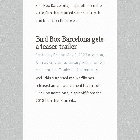
Bird Box Barcelona, a spinoff from the
2018 film that starred Sandra Bullock.
and based on the novel...
Bird Box Barcelona gets
a teaser trailer
Posted by
Phil
on May 9, 2023 in
action
,
All
,
Books
,
drama
,
fantasy
,
Film
,
horror
,
sci-fi
,
thriller
,
Trailers
|
0 comments
Well, this surprised me. Netflix has
released an announcement teaser for
Bird Box Barcelona, a spinoff from the
2018 film that starred...