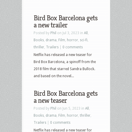
Bird Box Barcelona gets
a new trailer
Posted by
Phil
on Jul 3, 2023 in
All
,
Books
,
drama
,
Film
,
horror
,
sci-fi
,
thriller
,
Trailers
|
0 comments
Netflix has released a new teaser for
Bird Box Barcelona, a spinoff from the
2018 film that starred Sandra Bullock.
and based on the novel...
Bird Box Barcelona gets
a new teaser
Posted by
Phil
on Jun 5, 2023 in
All
,
Books
,
drama
,
Film
,
horror
,
thriller
,
Trailers
|
0 comments
Netflix has released a new teaser for