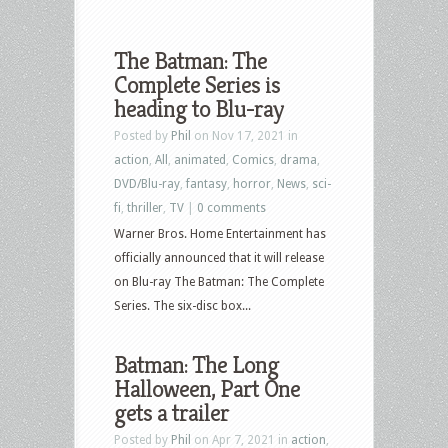
The Batman: The
Complete Series is
heading to Blu-ray
Posted by
Phil
on Nov 17, 2021 in
action
,
All
,
animated
,
Comics
,
drama
,
DVD/Blu-ray
,
fantasy
,
horror
,
News
,
sci-
fi
,
thriller
,
TV
|
0 comments
Warner Bros. Home Entertainment has
officially announced that it will release
on Blu-ray The Batman: The Complete
Series. The six-disc box...
Batman: The Long
Halloween, Part One
gets a trailer
Posted by
Phil
on Apr 7, 2021 in
action
,