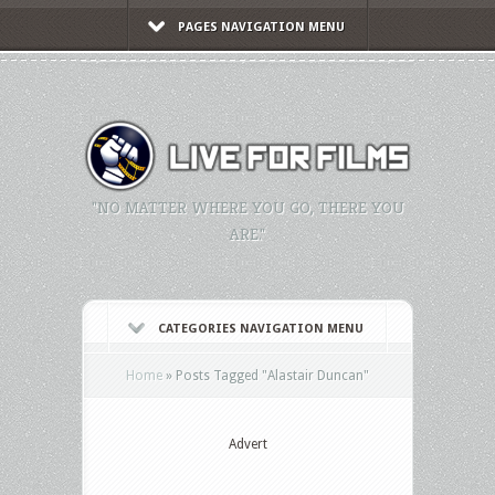
PAGES NAVIGATION MENU
"NO MATTER WHERE YOU GO, THERE YOU
ARE."
CATEGORIES NAVIGATION MENU
Home
»
Posts Tagged
"
Alastair Duncan"
Advert