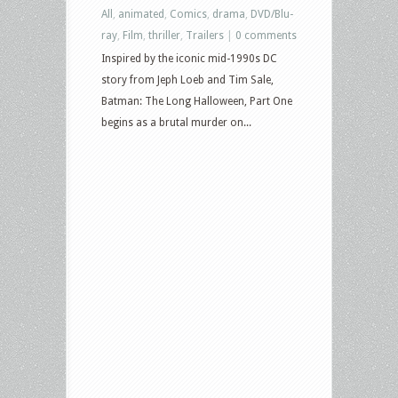
All
,
animated
,
Comics
,
drama
,
DVD/Blu-
ray
,
Film
,
thriller
,
Trailers
|
0 comments
Inspired by the iconic mid-1990s DC
story from Jeph Loeb and Tim Sale,
Batman: The Long Halloween, Part One
begins as a brutal murder on...