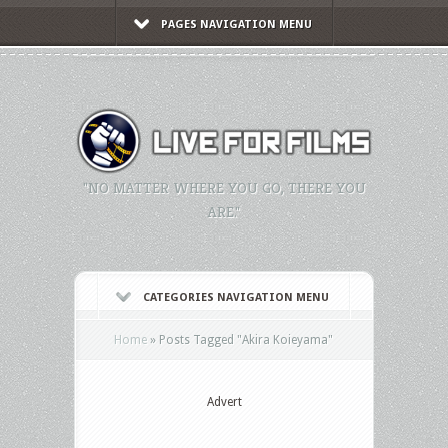
PAGES NAVIGATION MENU
"NO MATTER WHERE YOU GO, THERE YOU
ARE."
CATEGORIES NAVIGATION MENU
Home
»
Posts Tagged
"
Akira Koieyama"
Advert