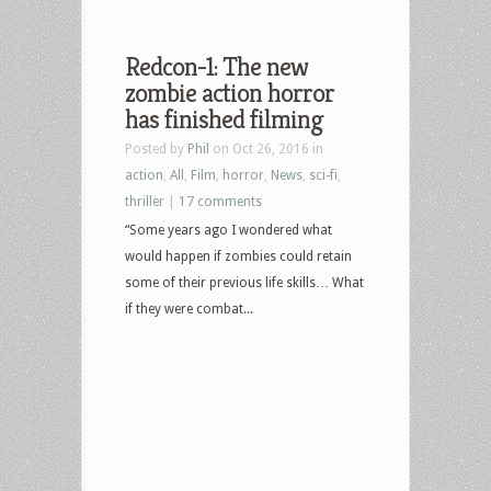
Redcon-1: The new
zombie action horror
has finished filming
Posted by
Phil
on Oct 26, 2016 in
action
,
All
,
Film
,
horror
,
News
,
sci-fi
,
thriller
|
17 comments
“Some years ago I wondered what
would happen if zombies could retain
some of their previous life skills… What
if they were combat...