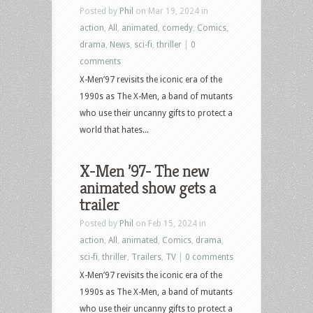
Posted by
Phil
on Mar 19, 2024 in
action
,
All
,
animated
,
comedy
,
Comics
,
drama
,
News
,
sci-fi
,
thriller
|
0
comments
X-Men’97 revisits the iconic era of the
1990s as The X-Men, a band of mutants
who use their uncanny gifts to protect a
world that hates...
X-Men ’97- The new
animated show gets a
trailer
Posted by
Phil
on Feb 15, 2024 in
action
,
All
,
animated
,
Comics
,
drama
,
sci-fi
,
thriller
,
Trailers
,
TV
|
0 comments
X-Men’97 revisits the iconic era of the
1990s as The X-Men, a band of mutants
who use their uncanny gifts to protect a