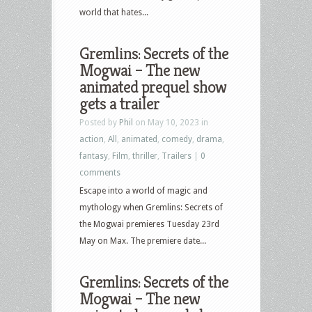
world that hates...
Gremlins: Secrets of the
Mogwai – The new
animated prequel show
gets a trailer
Posted by
Phil
on May 10, 2023 in
action
,
All
,
animated
,
comedy
,
drama
,
fantasy
,
Film
,
thriller
,
Trailers
|
0
comments
Escape into a world of magic and
mythology when Gremlins: Secrets of
the Mogwai premieres Tuesday 23rd
May on Max. The premiere date...
Gremlins: Secrets of the
Mogwai – The new