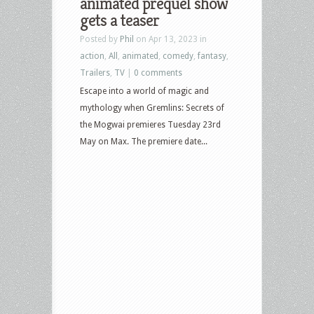
animated prequel show
gets a teaser
Posted by
Phil
on Apr 13, 2023 in
action
,
All
,
animated
,
comedy
,
fantasy
,
Trailers
,
TV
|
0 comments
Escape into a world of magic and
mythology when Gremlins: Secrets of
the Mogwai premieres Tuesday 23rd
May on Max. The premiere date...