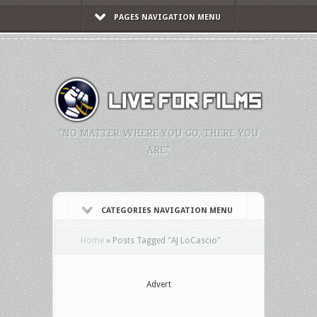
PAGES NAVIGATION MENU
"NO MATTER WHERE YOU GO, THERE YOU
ARE."
CATEGORIES NAVIGATION MENU
Home
»
Posts Tagged
"
AJ LoCascio"
Advert