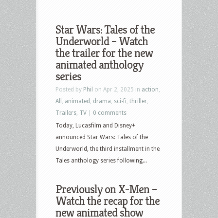
Star Wars: Tales of the
Underworld – Watch
the trailer for the new
animated anthology
series
Posted by
Phil
on Apr 2, 2025 in
action
,
All
,
animated
,
drama
,
sci-fi
,
thriller
,
Trailers
,
TV
|
0 comments
Today, Lucasfilm and Disney+
announced Star Wars: Tales of the
Underworld, the third installment in the
Tales anthology series following...
Previously on X-Men –
Watch the recap for the
new animated show