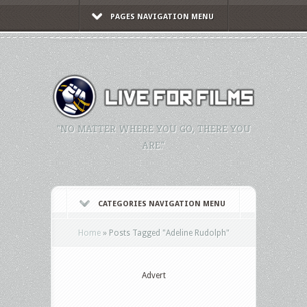
PAGES NAVIGATION MENU
"NO MATTER WHERE YOU GO, THERE YOU
ARE."
CATEGORIES NAVIGATION MENU
Home
»
Posts Tagged
"
Adeline Rudolph"
Advert