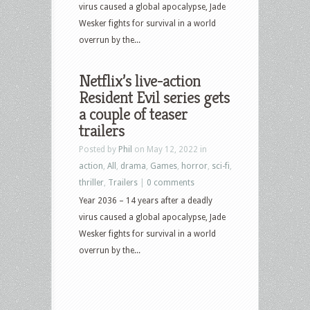
virus caused a global apocalypse, Jade
Wesker fights for survival in a world
overrun by the...
Netflix’s live-action
Resident Evil series gets
a couple of teaser
trailers
Posted by
Phil
on May 12, 2022 in
action
,
All
,
drama
,
Games
,
horror
,
sci-fi
,
thriller
,
Trailers
|
0 comments
Year 2036 – 14 years after a deadly
virus caused a global apocalypse, Jade
Wesker fights for survival in a world
overrun by the...