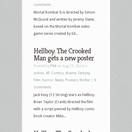
comments
Mortal Kombat II is directed by Simon
McQuoid and written by Jeremy Slater,
based on the Mortal Kombat video
game series created by Ed...
Hellboy: The Crooked
Man gets a new poster
Posted by
Phil
on Aug 29, 2024 in
action
,
All
,
Comics
,
drama
,
fantasy
,
Film
,
horror
,
News
,
Posters
,
thriller
|
0
comments
Jack Kesy (12 Strong) stars as Hellboy.
Brian Taylor (Crank) directed the film
with a script penned by Hellboy comic
book creator Mike...