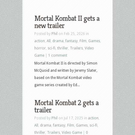
Mortal Kombat II gets a
new trailer
Posted by
Phil
on Feb 25, 2026 in
action
,
All
,
drama
,
fantasy
,
Film
,
Games
,
horror
,
sci-fi
,
thriller
,
Trailers
,
Video
Game
|
1 comment
Mortal Kombat II is directed by Simon
McQuoid and written by Jeremy Slater,
based on the Mortal Kombat video
game series created by Ed...
Mortal Kombat 2 gets a
trailer
Posted by
Phil
on Jul 17, 2025 in
action
,
All
,
drama
,
fantasy
,
Film
,
Games
,
sci-fi
,
thriller
,
Trailers
,
Video Game
|
0