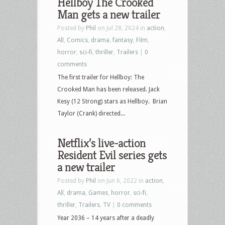
Hellboy The Crooked
Man gets a new trailer
Posted by
Phil
on Jul 28, 2024 in
action
,
All
,
Comics
,
drama
,
fantasy
,
Film
,
horror
,
sci-fi
,
thriller
,
Trailers
|
0
comments
The first trailer for Hellboy: The
Crooked Man has been released. Jack
Kesy (12 Strong) stars as Hellboy. Brian
Taylor (Crank) directed...
Netflix’s live-action
Resident Evil series gets
a new trailer
Posted by
Phil
on Jun 6, 2022 in
action
,
All
,
drama
,
Games
,
horror
,
sci-fi
,
thriller
,
Trailers
,
TV
|
0 comments
Year 2036 – 14 years after a deadly