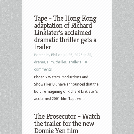
Tape – The Hong Kong
adaptation of Richard
Linklater’s acclaimed
dramatic thriller gets a
trailer
Posted by
Phil
on Jul 25, 2025 in
All
,
drama
,
Film
,
thriller
,
Trailers
|
0
comments
Phoenix Waters Productions and
Showalker UK have announced that the
bold reimagining of Richard Linklater’s
acclaimed 2001 film Tape will...
The Prosecutor – Watch
the trailer for the new
Donnie Yen film