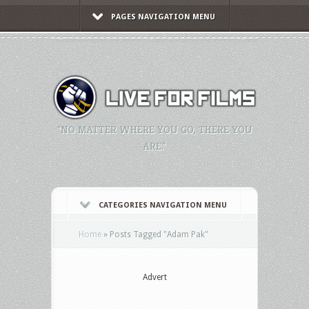
PAGES NAVIGATION MENU
"NO MATTER WHERE YOU GO, THERE YOU
ARE."
CATEGORIES NAVIGATION MENU
Home
»
Posts Tagged
"
Adam Pak"
Advert