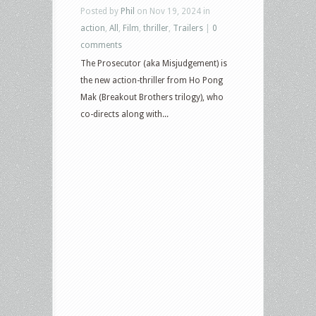
Posted by
Phil
on Nov 19, 2024 in
action
,
All
,
Film
,
thriller
,
Trailers
|
0
comments
The Prosecutor (aka Misjudgement) is
the new action-thriller from Ho Pong
Mak (Breakout Brothers trilogy), who
co-directs along with...