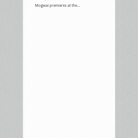
Mogwai premieres at the...