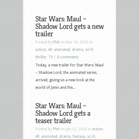
Star Wars: Maul –
Shadow Lord gets a new
trailer
Posted by
Phil
on Mar 16, 2026 in
action
,
All
,
animated
,
drama
,
sci-fi
,
thriller
,
TV
|
0 comments
Today, a new trailer for Star Wars: Maul
– Shadow Lord, the animated series,
arrived, giving us a new look at the
world of Janix and the...
Star Wars: Maul –
Shadow Lord gets a
teaser trailer
Posted by
Phil
on Jan 22, 2026 in
action
,
All
,
animated
,
drama
,
fantasy
,
sci-fi
,