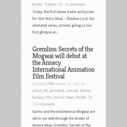
thriller
,
Trailers
,
TV
|
0 comments
Today, the first teaser trailer and poster
for Star Wars: Maul – Shadow Lord, the
animated series, arrived, giving us our
first glimpse at...
Gremlins: Secrets of the
Mogwai will debut at
the Annecy
International Animation
Film Festival
Posted by
Phil
on Mar 21, 2022 in
action
,
All
,
animated
,
comedy
,
drama
,
fantasy
,
Film
,
horror
,
News
,
thriller
,
TV
|
0 comments
Gizmo and the mischievous Mogwai are
set to run wild through the streets of
Annecy when Gremlins: Secrets of the