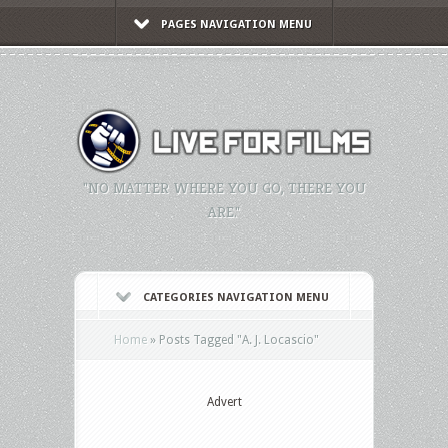
PAGES NAVIGATION MENU
"NO MATTER WHERE YOU GO, THERE YOU
ARE."
CATEGORIES NAVIGATION MENU
Home
»
Posts Tagged
"
A. J. Locascio"
Advert