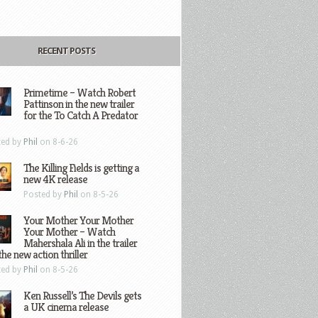
RECENT POSTS
Primetime – Watch Robert
Pattinson in the new trailer
for the To Catch A Predator
ted by
Phil
on 8-6-26
The Killing Fields is getting a
new 4K release
Posted by
Phil
on 8-5-26
Your Mother Your Mother
Your Mother – Watch
Mahershala Ali in the trailer
the new action thriller
ted by
Phil
on 8-5-26
Ken Russell’s The Devils gets
a UK cinema release