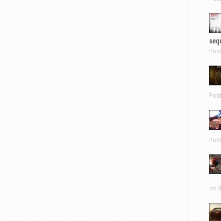
sequ
Pos
Pos
Pos
on 8