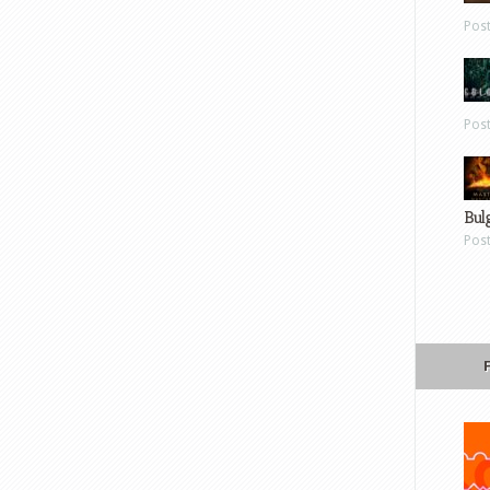
Pos
Pos
Bul
Pos