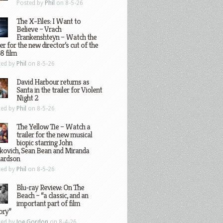
Posted by
Phil
on 8-5-26
The X-Files: I Want to
Believe – Vrach
Frankenshteyn – Watch the
ler for the new director’s cut of the
8 film
ted by
Phil
on 8-5-26
David Harbour returns as
Santa in the trailer for Violent
Night 2
ted by
Phil
on 8-5-26
The Yellow Tie – Watch a
trailer for the new musical
biopic starring John
kovich, Sean Bean and Miranda
hardson
ted by
Phil
on 8-5-26
Blu-ray Review: On The
Beach – “a classic, and an
important part of film
ory”
ted by
Joe Gordon
on 8-4-26