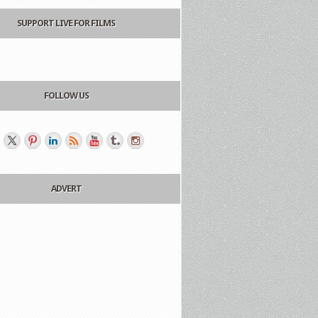
SUPPORT LIVE FOR FILMS
FOLLOW US
ADVERT