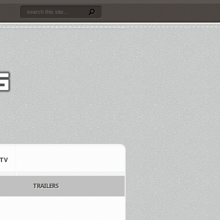
TV
TRAILERS