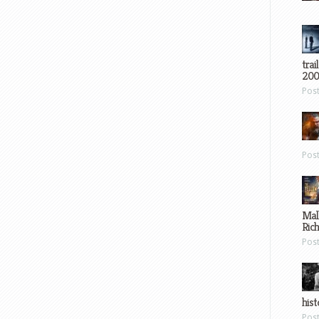
trai
200
Pos
Pos
Mal
Ric
Pos
hist
Pos