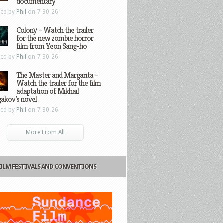
documentary
ted by
Phil
on 7-30-26
Colony – Watch the trailer
for the new zombie horror
film from Yeon Sang-ho
ted by
Phil
on 7-30-26
The Master and Margarita –
Watch the trailer for the film
adaptation of Mikhail
gakov’s novel
ted by
Phil
on 7-30-26
More From All
FILM FESTIVALS AND CONVENTIONS