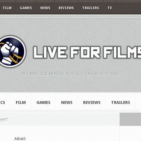
FILM
GAMES
NEWS
REVIEWS
TRAILERS
TV
"NO MATTER WHERE YOU GO, THERE YOU ARE."
CS
FILM
GAMES
NEWS
REVIEWS
TRAILERS
oject"
Advert