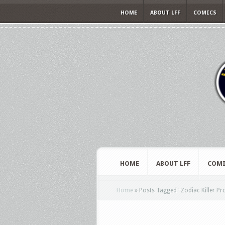
HOME
ABOUT LFF
COMICS
HOME
ABOUT LFF
COMI
Home
»
Posts Tagged
"
Zodiac Killer Pr