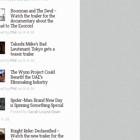
Boorman and The Devil –
Watch the trailer for the
documentary about the
el to The Exorcist
ted by
Phil
on 8-4-26
Takashi Miike’s Bad
Lieutenant: Tokyo gets a
teaser trailer
ted by
Phil
on 8-4-26
The Wynn Project Could
Benefit the UAE’s
Filmmaking Industry
ted by
Phil
on 8-4-26
Spider-Man: Brand New Day
is Spinning Something Special
Posted by
Sarah Louise Dean
-1-26
Knight Rider: Declassified –
Watch the new trailer for the