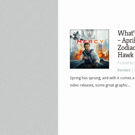
What’
– Apri
Zodiac
Hawk 
Posted by
Reviews
|
Spring has sprung, and with it comes a 
video releases, some great graphic...