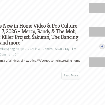
s New in Home Video & Pop Culture
l 7, 2026 – Mercy, Randy & The Mob,
 Killer Project, Sakuran, The Dancing
and more
Mike Spring
on Apr 7, 2026 in
All
,
Comics
,
DVD/Blu-ray
,
Film
,
on
Comments Off
What’s
mix of all kinds of new titles! We’ve got some interesting home
New
in
Read More
Home
Video
&
Pop
Culture