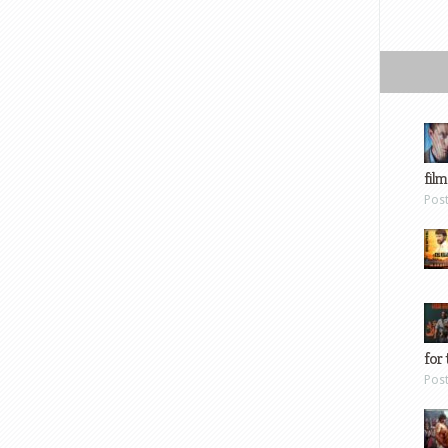
film
Pos
for 
Pos