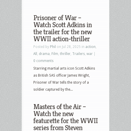
Prisoner of War –
Watch Scott Adkins in
the trailer for the new
WWII action-thriller
Posted by
Phil
on Jul 28, 2025 in
action
,
All
,
drama
,
Film
,
thriller
,
Trailers
,
war
|
0 comments
Starring martial arts icon Scott Adkins
as British SAS officer James Wright,
Prisoner of War tells the story of a
soldier captured by the...
Masters of the Air –
Watch the new
featurette for the WWII
series from Steven