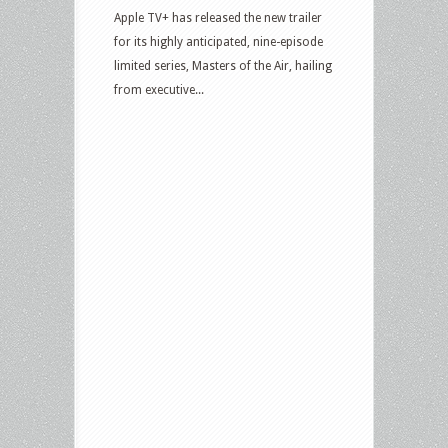
Apple TV+ has released the new trailer
for its highly anticipated, nine-episode
limited series, Masters of the Air, hailing
from executive...