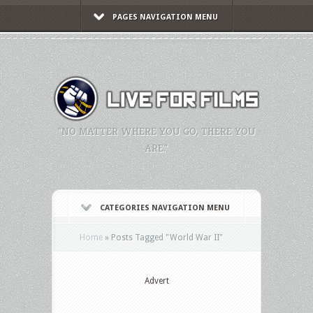
PAGES NAVIGATION MENU
"NO MATTER WHERE YOU GO, THERE YOU
ARE."
CATEGORIES NAVIGATION MENU
Home
»
Posts Tagged
"
World War II"
Advert