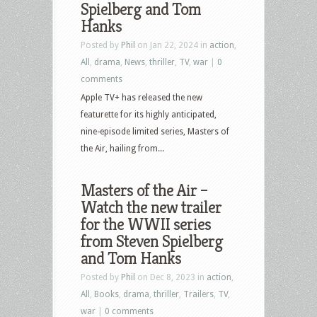
Spielberg and Tom
Hanks
Posted by
Phil
on Jan 22, 2024 in
action
,
All
,
drama
,
News
,
thriller
,
TV
,
war
|
0
comments
Apple TV+ has released the new
featurette for its highly anticipated,
nine-episode limited series, Masters of
the Air, hailing from...
Masters of the Air –
Watch the new trailer
for the WWII series
from Steven Spielberg
and Tom Hanks
Posted by
Phil
on Dec 8, 2023 in
action
,
All
,
Books
,
drama
,
thriller
,
Trailers
,
TV
,
war
|
0 comments