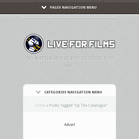
PAGES NAVIGATION MENU
"NO MATTER WHERE YOU GO, THERE YOU
ARE."
CATEGORIES NAVIGATION MENU
Home
»
Posts Tagged
"
Up The Catalogue"
Advert