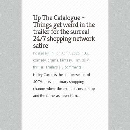
Up The Catalogue –
Things get weird in the
trailer for the surreal
24/7 shopping network
satire
Posted by
Phil
on Apr 7, 2026 in
All
,
comedy
,
drama
,
fantasy
,
Film
,
sci-fi
,
thriller
,
Trailers
|
0 comments
Hailey Cartin is the star presenter of
4QTV, a revolutionary shopping
channel where the products never stop
and the cameras never turn...