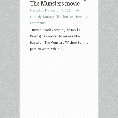
The Munsters movie
Munsters,
Posted by
Phil
on Jun 7, 2021 in
All
,
Army
comedy
,
fantasy
,
Film
,
horror
,
News
|
0
of
comments
Darkness,
Turns out Rob Zombie (The Devil’s
Paranormal
Rejects) has wanted to make a film
Activity,
based on The Munsters TV show for the
Lost
past 20 years. While it...
Highway,
Disturbing
Behavior
and
more