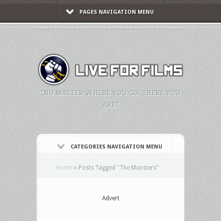
PAGES NAVIGATION MENU
"NO MATTER WHERE YOU GO, THERE YOU
ARE."
CATEGORIES NAVIGATION MENU
Home
»
Posts Tagged
"
The Munsters"
Advert