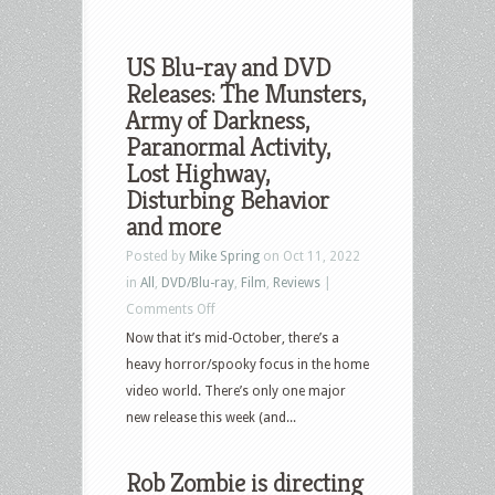
US Blu-ray and DVD
Releases: The Munsters,
Army of Darkness,
Paranormal Activity,
Lost Highway,
Disturbing Behavior
and more
Posted by
Mike Spring
on Oct 11, 2022
in
All
,
DVD/Blu-ray
,
Film
,
Reviews
|
on
Comments Off
US
Now that it’s mid-October, there’s a
Blu-
heavy horror/spooky focus in the home
ray
video world. There’s only one major
and
new release this week (and...
DVD
Releases:
Rob Zombie is directing
The