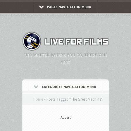
PAGES NAVIGATION MENU
"NO MATTER WHERE YOU GO, THERE YOU
ARE."
CATEGORIES NAVIGATION MENU
Home
»
Posts Tagged
"
The Great Machine"
Advert