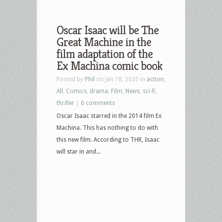
Oscar Isaac will be The
Great Machine in the
film adaptation of the
Ex Machina comic book
Posted by
Phil
on Jan 18, 2020 in
action
,
All
,
Comics
,
drama
,
Film
,
News
,
sci-fi
,
thriller
|
0 comments
Oscar Isaac starred in the 2014 film Ex
Machina. This has nothing to do with
this new film. According to THR, Isaac
will star in and...