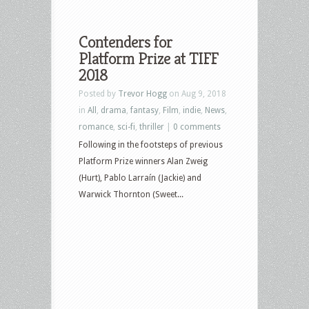
Contenders for
Platform Prize at TIFF
2018
Posted by
Trevor Hogg
on Aug 9, 2018
in
All
,
drama
,
fantasy
,
Film
,
indie
,
News
,
romance
,
sci-fi
,
thriller
|
0 comments
Following in the footsteps of previous
Platform Prize winners Alan Zweig
(Hurt), Pablo Larraín (Jackie) and
Warwick Thornton (Sweet...