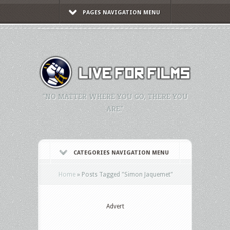
PAGES NAVIGATION MENU
"NO MATTER WHERE YOU GO, THERE YOU
ARE."
CATEGORIES NAVIGATION MENU
Home
»
Posts Tagged
"
Simon Jaquemet"
Advert