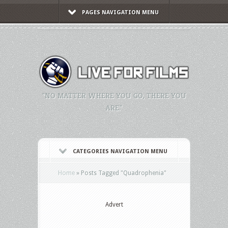
PAGES NAVIGATION MENU
"NO MATTER WHERE YOU GO, THERE YOU
ARE."
CATEGORIES NAVIGATION MENU
Home
»
Posts Tagged
"
Quadrophenia"
Advert