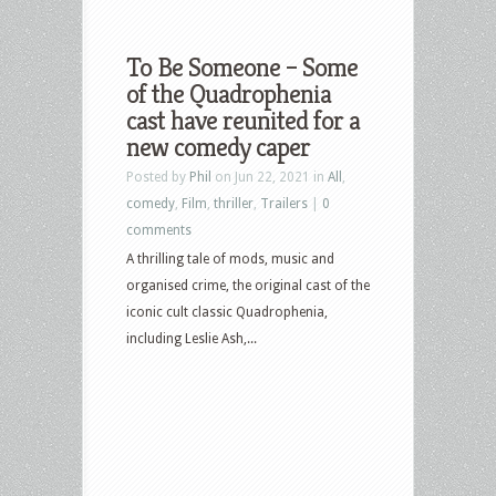
To Be Someone – Some
of the Quadrophenia
cast have reunited for a
new comedy caper
Posted by
Phil
on Jun 22, 2021 in
All
,
comedy
,
Film
,
thriller
,
Trailers
|
0
comments
A thrilling tale of mods, music and
organised crime, the original cast of the
iconic cult classic Quadrophenia,
including Leslie Ash,...