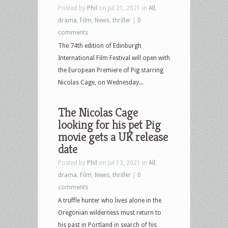
Posted by
Phil
on Jul 21, 2021 in
All
,
drama
,
Film
,
News
,
thriller
|
0
comments
The 74th edition of Edinburgh
International Film Festival will open with
the European Premiere of Pig starring
Nicolas Cage, on Wednesday...
The Nicolas Cage
looking for his pet Pig
movie gets a UK release
date
Posted by
Phil
on Jul 13, 2021 in
All
,
drama
,
Film
,
News
,
thriller
|
0
comments
A truffle hunter who lives alone in the
Oregonian wilderness must return to
his past in Portland in search of his