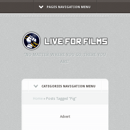
PAGES NAVIGATION MENU
"NO MATTER WHERE YOU GO, THERE YOU
ARE."
CATEGORIES NAVIGATION MENU
Home
»
Posts Tagged
"
Pig"
Advert