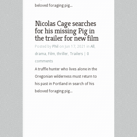
beloved foraging pig...
Nicolas Cage searches
for his missing Pig in
the trailer for new film
Posted by
Phil
on Jun 17, 2021 in
All
,
drama
,
Film
,
thriller
,
Trailers
|
0
comments
A truffle hunter who lives alone in the
Oregonian wilderness must return to
his past in Portland in search of his
beloved foraging pig...