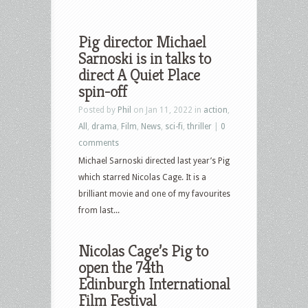
Pig director Michael
Sarnoski is in talks to
direct A Quiet Place
spin-off
Posted by
Phil
on Jan 11, 2022 in
action
,
All
,
drama
,
Film
,
News
,
sci-fi
,
thriller
|
0
comments
Michael Sarnoski directed last year’s Pig
which starred Nicolas Cage. It is a
brilliant movie and one of my favourites
from last...
Nicolas Cage’s Pig to
open the 74th
Edinburgh International
Film Festival