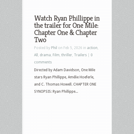
Watch Ryan Phillippe in
the trailer for One Mile:
Chapter One & Chapter
Two
Posted by
Phil
on Feb 5, 2026 in
action
,
All
,
drama
,
Film
,
thriller
,
Trailers
|
0
comments
Directed by Adam Davidson, One Mile
stars Ryan Phillippe, Amélie Hoeferle,
and C. Thomas Howell. CHAPTER ONE
SYNOPSIS: Ryan Phillippe...