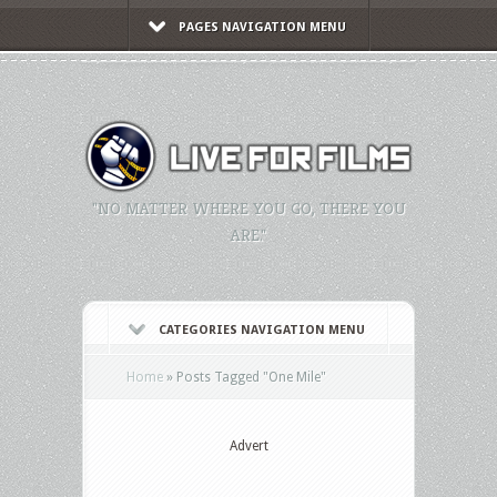
PAGES NAVIGATION MENU
"NO MATTER WHERE YOU GO, THERE YOU
ARE."
CATEGORIES NAVIGATION MENU
Home
»
Posts Tagged
"
One Mile"
Advert