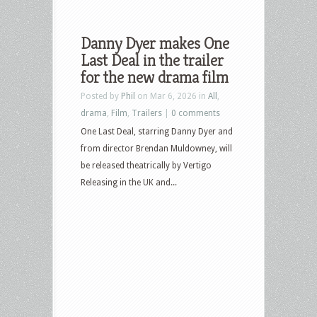
Danny Dyer makes One
Last Deal in the trailer
for the new drama film
Posted by
Phil
on Mar 6, 2026 in
All
,
drama
,
Film
,
Trailers
|
0 comments
One Last Deal, starring Danny Dyer and
from director Brendan Muldowney, will
be released theatrically by Vertigo
Releasing in the UK and...