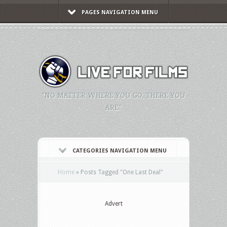
PAGES NAVIGATION MENU
"NO MATTER WHERE YOU GO, THERE YOU
ARE."
CATEGORIES NAVIGATION MENU
Home
»
Posts Tagged
"
One Last Deal"
Advert