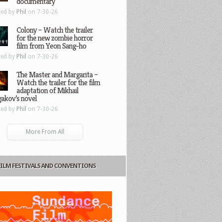
documentary
ted by
Phil
on 7-30-26
Colony – Watch the trailer
for the new zombie horror
film from Yeon Sang-ho
ted by
Phil
on 7-30-26
The Master and Margarita –
Watch the trailer for the film
adaptation of Mikhail
gakov’s novel
ted by
Phil
on 7-30-26
More From All
FILM FESTIVALS AND CONVENTIONS