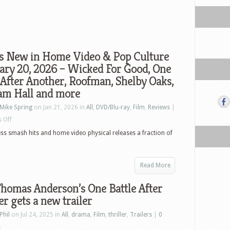
s New in Home Video & Pop Culture
ary 20, 2026 – Wicked For Good, One
 After Another, Roofman, Shelby Oaks,
am Hall and more
Mike Spring
on Jan 21, 2026 in
All
,
DVD/Blu-ray
,
Film
,
Reviews
|
on
 Off
What’s
less smash hits and home video physical releases a fraction of
New
in
Read More
Home
Video
homas Anderson’s One Battle After
&
r gets a new trailer
Pop
Phil
on Jul 24, 2025 in
All
,
drama
,
Film
,
thriller
,
Trailers
|
0
Culture
s