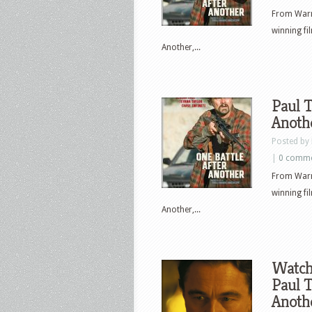
From Warn
winning f
Another,...
Paul T
Anothe
Posted by
|
0 comm
From Warn
winning f
Another,...
Watch 
Paul T
Anoth