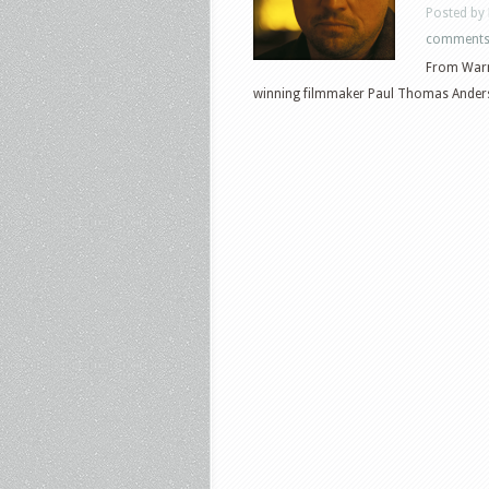
Posted by
comment
From Warn
winning filmmaker Paul Thomas Anderso