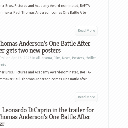
–
er Bros. Pictures and Academy Award-nominated, BAFTA-
January
ilmmaker Paul Thomas Anderson comes One Battle After
20,
2026
–
Read More
Wicked
homas Anderson’s One Battle After
For
r gets two new posters
Good,
One
Phil
on Apr 16, 2025 in
All
,
drama
,
Film
,
News
,
Posters
,
thriller
Battle
ents
After
er Bros. Pictures and Academy Award-nominated, BAFTA-
Another,
ilmmaker Paul Thomas Anderson comes One Battle After
Roofman,
Shelby
Oaks,
Read More
Fackham
Leonardo DiCaprio in the trailer for
Hall
homas Anderson’s One Battle After
and
er
more