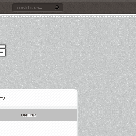
TV
TRAILERS