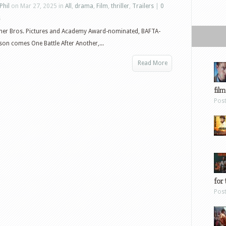
Phil
on Mar 27, 2025 in
All
,
drama
,
Film
,
thriller
,
Trailers
|
0
s
er Bros. Pictures and Academy Award-nominated, BAFTA-
n comes One Battle After Another,...
Read More
film
Pos
for 
Pos