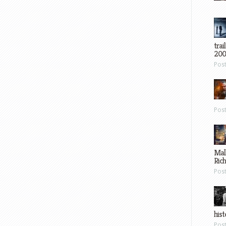
trai
200
Pos
Pos
Mal
Ric
Pos
hist
Pos