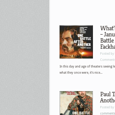
What’
– Janu
Battle
Fackh
Posted by
Comments
In this day and age of theaters seeing 
what they once were, it’s nice...
Paul T
Anothe
Posted by
comment