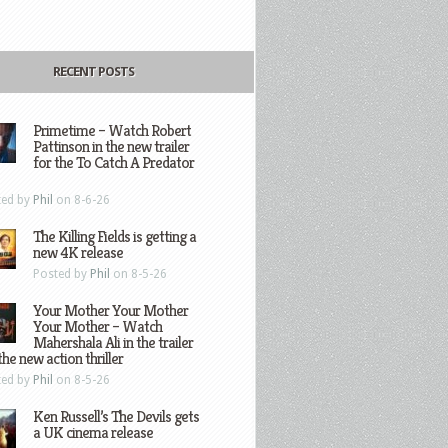
RECENT POSTS
Primetime – Watch Robert
Pattinson in the new trailer
for the To Catch A Predator
ted by
Phil
on 8-6-26
The Killing Fields is getting a
new 4K release
Posted by
Phil
on 8-5-26
Your Mother Your Mother
Your Mother – Watch
Mahershala Ali in the trailer
the new action thriller
ted by
Phil
on 8-5-26
Ken Russell’s The Devils gets
a UK cinema release