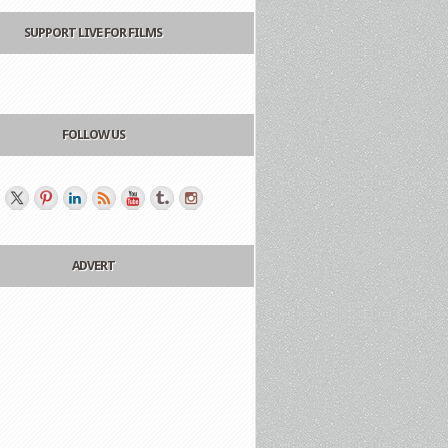
SUPPORT LIVE FOR FILMS
FOLLOW US
ADVERT