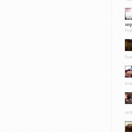
sequ
Pos
Pos
Pos
on 8