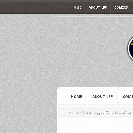
HOME
ABOUT LFF
COMICS
HOME
ABOUT LFF
COMI
Home
»
Posts Tagged
"
One Battle Afte