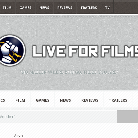
FILM
GAMES
NEWS
REVIEWS
TRAILERS
TV
"NO MATTER WHERE YOU GO, THERE YOU ARE."
CS
FILM
GAMES
NEWS
REVIEWS
TRAILERS
r Another"
Advert