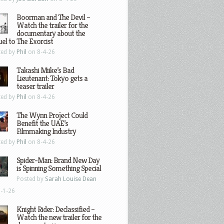
Boorman and The Devil –
Watch the trailer for the
documentary about the
el to The Exorcist
ted by
Phil
on 8-4-26
Takashi Miike’s Bad
Lieutenant: Tokyo gets a
teaser trailer
ted by
Phil
on 8-4-26
The Wynn Project Could
Benefit the UAE’s
Filmmaking Industry
ted by
Phil
on 8-4-26
Spider-Man: Brand New Day
is Spinning Something Special
Posted by
Sarah Louise Dean
-1-26
Knight Rider: Declassified –
Watch the new trailer for the