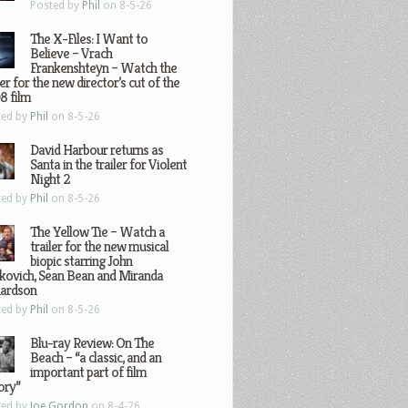
Posted by
Phil
on 8-5-26
The X-Files: I Want to
Believe – Vrach
Frankenshteyn – Watch the
ler for the new director’s cut of the
8 film
ted by
Phil
on 8-5-26
David Harbour returns as
Santa in the trailer for Violent
Night 2
ted by
Phil
on 8-5-26
The Yellow Tie – Watch a
trailer for the new musical
biopic starring John
kovich, Sean Bean and Miranda
hardson
ted by
Phil
on 8-5-26
Blu-ray Review: On The
Beach – “a classic, and an
important part of film
ory”
ted by
Joe Gordon
on 8-4-26