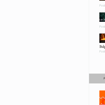
Pos
Pos
Bul
Pos