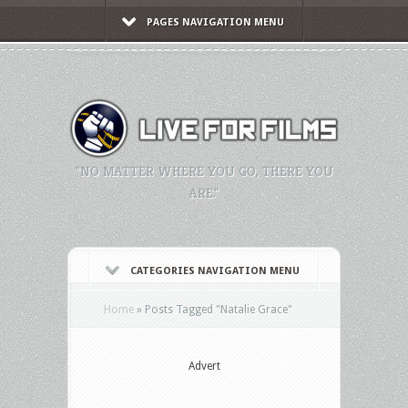
PAGES NAVIGATION MENU
"NO MATTER WHERE YOU GO, THERE YOU
ARE."
CATEGORIES NAVIGATION MENU
Home
»
Posts Tagged
"
Natalie Grace"
Advert