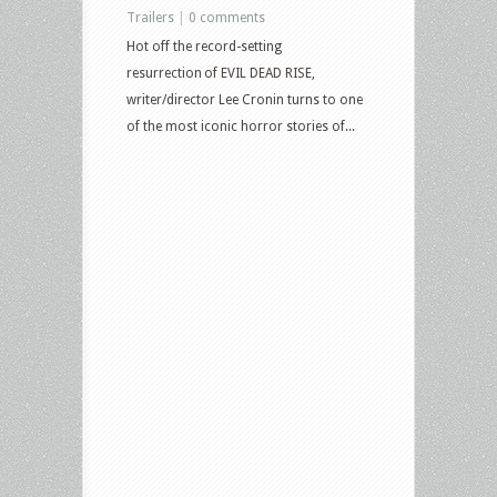
Trailers
|
0 comments
Hot off the record-setting
resurrection of EVIL DEAD RISE,
writer/director Lee Cronin turns to one
of the most iconic horror stories of...