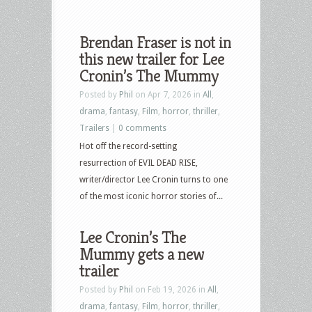
Brendan Fraser is not in
this new trailer for Lee
Cronin’s The Mummy
Posted by
Phil
on Apr 7, 2026 in
All
,
drama
,
fantasy
,
Film
,
horror
,
thriller
,
Trailers
|
0 comments
Hot off the record-setting
resurrection of EVIL DEAD RISE,
writer/director Lee Cronin turns to one
of the most iconic horror stories of...
Lee Cronin’s The
Mummy gets a new
trailer
Posted by
Phil
on Feb 19, 2026 in
All
,
drama
,
fantasy
,
Film
,
horror
,
thriller
,