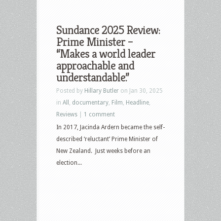
Sundance 2025 Review:
Prime Minister –
“Makes a world leader
approachable and
understandable.”
Posted by
Hillary Butler
on Jan 30, 2025
in
All
,
documentary
,
Film
,
Headline
,
Reviews
|
1 comment
In 2017, Jacinda Ardern became the self-
described ‘reluctant’ Prime Minister of
New Zealand. Just weeks before an
election...