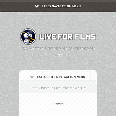
PAGES NAVIGATION MENU
"NO MATTER WHERE YOU GO, THERE YOU
ARE."
CATEGORIES NAVIGATION MENU
Home
»
Posts Tagged
"
Michelle Walshe"
Advert