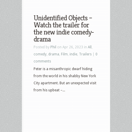
Unidentified Objects –
Watch the trailer for
the new indie comedy-
drama
Posted by
Phil
on Apr 26, 2023 in
All
,
comedy
,
drama
,
Film
,
indie
,
Trailers
|
0
comments
Peter is a misanthropic dwarf hiding
from the world in his shabby New York
City apartment. But an unexpected visit
from his upbeat –...