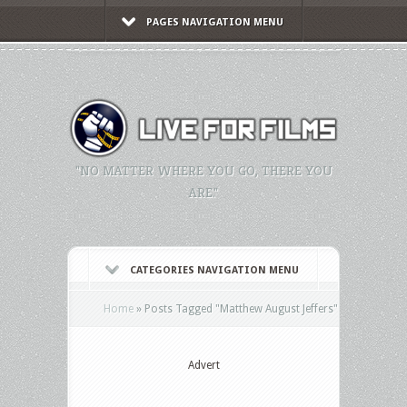
PAGES NAVIGATION MENU
"NO MATTER WHERE YOU GO, THERE YOU
ARE."
CATEGORIES NAVIGATION MENU
Home
»
Posts Tagged
"
Matthew August Jeffers"
Advert