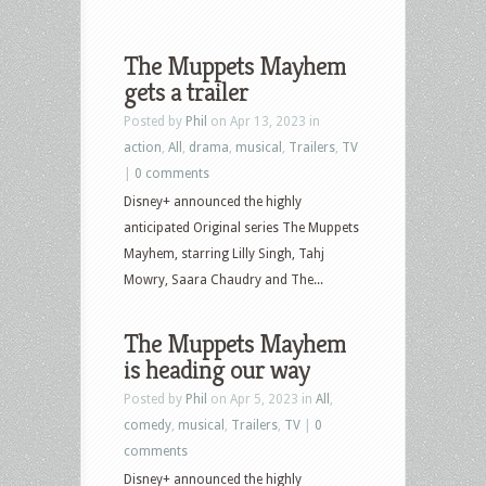
The Muppets Mayhem
gets a trailer
Posted by
Phil
on Apr 13, 2023 in
action
,
All
,
drama
,
musical
,
Trailers
,
TV
|
0 comments
Disney+ announced the highly
anticipated Original series The Muppets
Mayhem, starring Lilly Singh, Tahj
Mowry, Saara Chaudry and The...
The Muppets Mayhem
is heading our way
Posted by
Phil
on Apr 5, 2023 in
All
,
comedy
,
musical
,
Trailers
,
TV
|
0
comments
Disney+ announced the highly