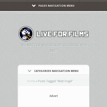
PAGES NAVIGATION MENU
"NO MATTER WHERE YOU GO, THERE YOU
ARE."
CATEGORIES NAVIGATION MENU
Home
»
Posts Tagged
"
Matt Vogel"
Advert