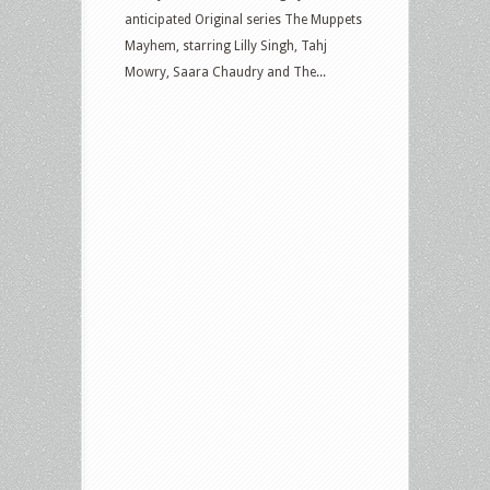
anticipated Original series The Muppets
Mayhem, starring Lilly Singh, Tahj
Mowry, Saara Chaudry and The...