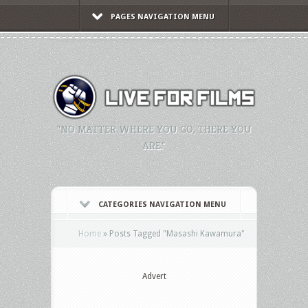
PAGES NAVIGATION MENU
"NO MATTER WHERE YOU GO, THERE YOU
ARE."
CATEGORIES NAVIGATION MENU
Home
»
Posts Tagged
"
Masashi Kawamura"
Advert