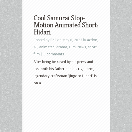
Cool Samurai Stop-
Motion Animated Short:
Hidari
Posted by
Phil
on May 6, 2023 in
action
,
All
,
animated
,
drama
,
Film
,
News
,
short
film
|
0 comments
After being betrayed by his peers and
lost both his father and his right arm,
legendary craftsman “Jingoro Hidari” is
on a...