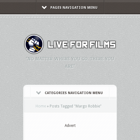
PAGES NAVIGATION MENU
"NO MATTER WHERE YOU GO, THERE YOU
ARE."
CATEGORIES NAVIGATION MENU
Home
»
Posts Tagged
"
Margo Robbie"
Advert