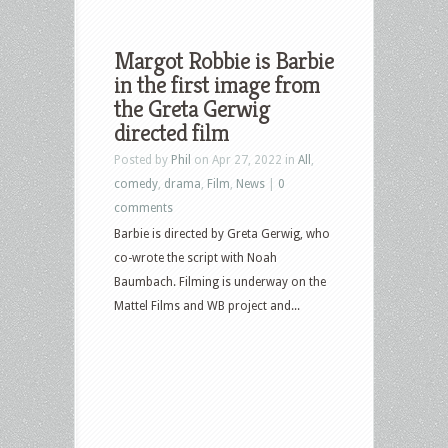
Margot Robbie is Barbie
in the first image from
the Greta Gerwig
directed film
Posted by
Phil
on Apr 27, 2022 in
All
,
comedy
,
drama
,
Film
,
News
|
0
comments
Barbie is directed by Greta Gerwig, who
co-wrote the script with Noah
Baumbach. Filming is underway on the
Mattel Films and WB project and...